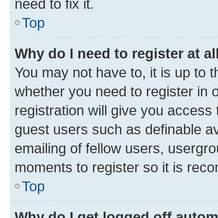
need to fix it.
Top
Why do I need to register at al
You may not have to, it is up to 
whether you need to register in
registration will give you access 
guest users such as definable a
emailing of fellow users, usergro
moments to register so it is re
Top
Why do I get logged off autom