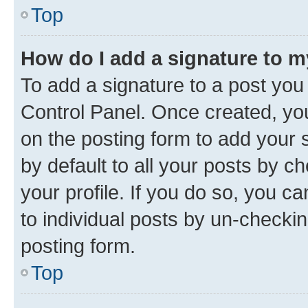
Top
How do I add a signature to 
To add a signature to a post you
Control Panel. Once created, y
on the posting form to add your 
by default to all your posts by c
your profile. If you do so, you c
to individual posts by un-checkin
posting form.
Top