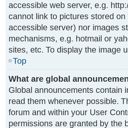
accessible web server, e.g. htt
cannot link to pictures stored on
accessible server) nor images st
mechanisms, e.g. hotmail or ya
sites, etc. To display the image
Top
What are global announceme
Global announcements contain i
read them whenever possible. The
forum and within your User Con
permissions are granted by the b