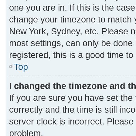
one you are in. If this is the cas
change your timezone to match yo
New York, Sydney, etc. Please no
most settings, can only be done b
registered, this is a good time to
Top
I changed the timezone and the
If you are sure you have set t
correctly and the time is still inc
server clock is incorrect. Please 
problem.