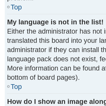
Top
My language is not in the list!
Either the administrator has not
translated this board into your 
administrator if they can install
language pack does not exist, fee
More information can be found at
bottom of board pages).
Top
How do I show an image alon