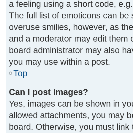
a feeling using a short code, e.g
The full list of emoticons can be 
overuse smilies, however, as th
and a moderator may edit them o
board administrator may also hav
you may use within a post.
Top
Can I post images?
Yes, images can be shown in your
allowed attachments, you may be
board. Otherwise, you must link 