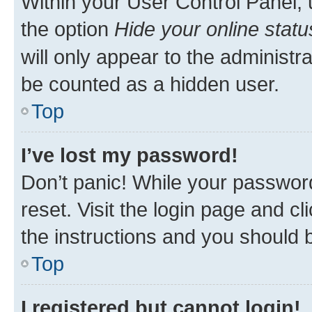
Within your User Control Panel, 
the option
Hide your online statu
will only appear to the administr
be counted as a hidden user.
Top
I’ve lost my password!
Don’t panic! While your password
reset. Visit the login page and cl
the instructions and you should b
Top
I registered but cannot login!