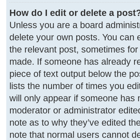
How do I edit or delete a post
Unless you are a board administr
delete your own posts. You can ed
the relevant post, sometimes for 
made. If someone has already repl
piece of text output below the po
lists the number of times you edi
will only appear if someone has ma
moderator or administrator edite
note as to why they’ve edited the
note that normal users cannot d