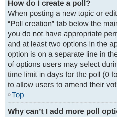
How do I create a poll?
When posting a new topic or editin
“Poll creation” tab below the mai
you do not have appropriate permi
and at least two options in the a
option is on a separate line in t
of options users may select duri
time limit in days for the poll (0 f
to allow users to amend their vot
Top
Why can’t I add more poll opt