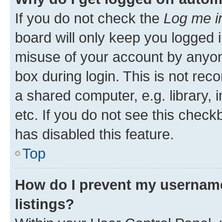
If you do not check the
Log me i
board will only keep you logged i
misuse of your account by anyone
box during login. This is not r
a shared computer, e.g. library, 
etc. If you do not see this check
has disabled this feature.
Top
How do I prevent my username
listings?