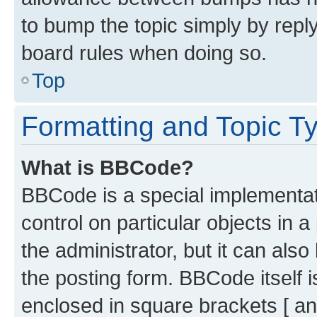
to bump the topic simply by reply
board rules when doing so.
Top
Formatting and Topic T
What is BBCode?
BBCode is a special implementati
control on particular objects in 
the administrator, but it can als
the posting form. BBCode itself i
enclosed in square brackets [ an