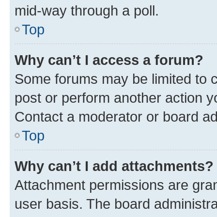
mid-way through a poll.
Top
Why can’t I access a forum?
Some forums may be limited to ce
post or perform another action 
Contact a moderator or board ad
Top
Why can’t I add attachments?
Attachment permissions are gran
user basis. The board administr