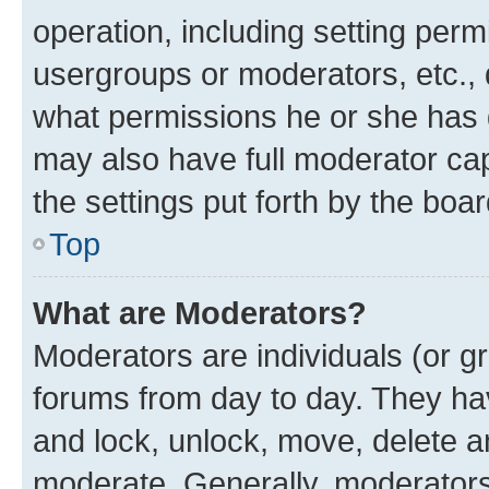
operation, including setting perm
usergroups or moderators, etc.,
what permissions he or she has 
may also have full moderator capa
the settings put forth by the boa
Top
What are Moderators?
Moderators are individuals (or gr
forums from day to day. They have
and lock, unlock, move, delete an
moderate. Generally, moderators