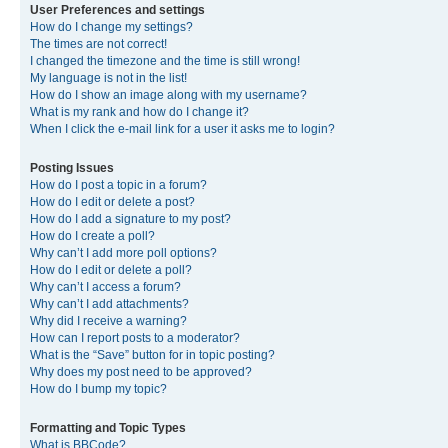
User Preferences and settings
How do I change my settings?
The times are not correct!
I changed the timezone and the time is still wrong!
My language is not in the list!
How do I show an image along with my username?
What is my rank and how do I change it?
When I click the e-mail link for a user it asks me to login?
Posting Issues
How do I post a topic in a forum?
How do I edit or delete a post?
How do I add a signature to my post?
How do I create a poll?
Why can’t I add more poll options?
How do I edit or delete a poll?
Why can’t I access a forum?
Why can’t I add attachments?
Why did I receive a warning?
How can I report posts to a moderator?
What is the “Save” button for in topic posting?
Why does my post need to be approved?
How do I bump my topic?
Formatting and Topic Types
What is BBCode?