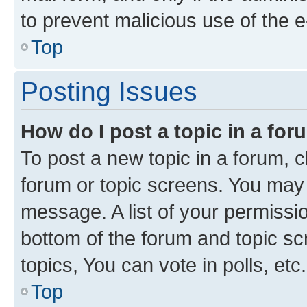
to prevent malicious use of the
Top
Posting Issues
How do I post a topic in a fo
To post a new topic in a forum, cl
forum or topic screens. You may 
message. A list of your permissio
bottom of the forum and topic s
topics, You can vote in polls, etc.
Top