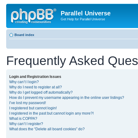
Parallel Universe
Get Help for Parallel Universe
Board index
Frequently Asked Ques
Login and Registration Issues
Why can’t I login?
Why do I need to register at all?
Why do I get logged off automatically?
How do I prevent my username appearing in the online user listings?
I’ve lost my password!
I registered but cannot login!
I registered in the past but cannot login any more?!
What is COPPA?
Why can’t I register?
What does the “Delete all board cookies” do?