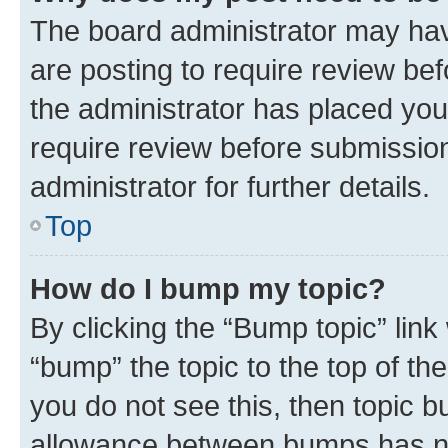
The board administrator may hav
are posting to require review bef
the administrator has placed you
require review before submissio
administrator for further details.
Top
How do I bump my topic?
By clicking the “Bump topic” link
“bump” the topic to the top of th
you do not see this, then topic 
allowance between bumps has not