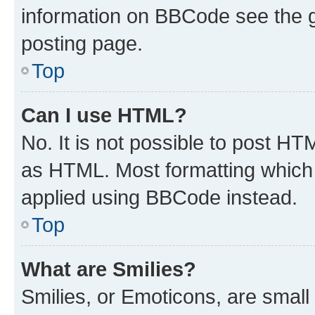
information on BBCode see the 
posting page.
Top
Can I use HTML?
No. It is not possible to post H
as HTML. Most formatting which
applied using BBCode instead.
Top
What are Smilies?
Smilies, or Emoticons, are smal