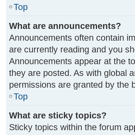
Top
What are announcements?
Announcements often contain imp
are currently reading and you s
Announcements appear at the top
they are posted. As with globa
permissions are granted by the b
Top
What are sticky topics?
Sticky topics within the forum 