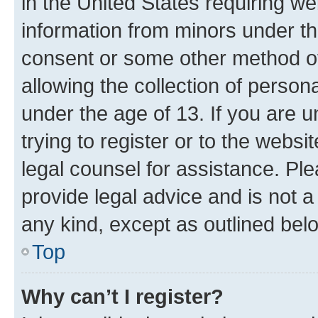
in the United States requiring we
information from minors under th
consent or some other method o
allowing the collection of persona
under the age of 13. If you are u
trying to register or to the websi
legal counsel for assistance. P
provide legal advice and is not a 
any kind, except as outlined bel
Top
Why can’t I register?