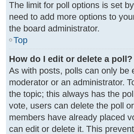
The limit for poll options is set b
need to add more options to your
the board administrator.
Top
How do I edit or delete a poll?
As with posts, polls can only be e
moderator or an administrator. To e
the topic; this always has the pol
vote, users can delete the poll or
members have already placed vot
can edit or delete it. This preve