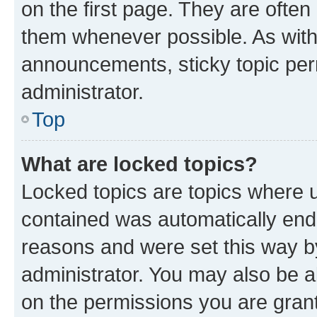
on the first page. They are often
them whenever possible. As wit
announcements, sticky topic per
administrator.
Top
What are locked topics?
Locked topics are topics where u
contained was automatically en
reasons and were set this way b
administrator. You may also be a
on the permissions you are grant