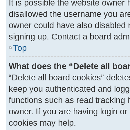
It is possible the website owner
disallowed the username you are 
owner could have also disabled r
signing up. Contact a board admi
Top
What does the “Delete all boa
“Delete all board cookies” dele
keep you authenticated and logge
functions such as read tracking 
owner. If you are having login or
cookies may help.