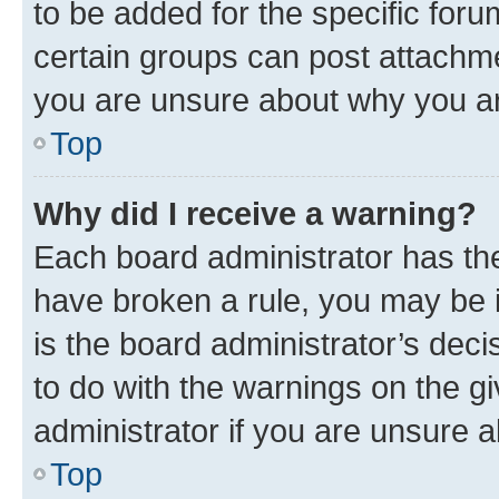
to be added for the specific foru
certain groups can post attachme
you are unsure about why you ar
Top
Why did I receive a warning?
Each board administrator has their
have broken a rule, you may be i
is the board administrator’s dec
to do with the warnings on the gi
administrator if you are unsure
Top