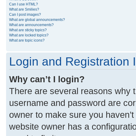
Can I use HTML?
What are Smilies?
Can I post images?
What are global announcements?
What are announcements?
What are sticky topics?
What are locked topics?
What are topic icons?
Login and Registration 
Why can’t I login?
There are several reasons why th
username and password are corre
owner to make sure you haven’t b
website owner has a configuratio