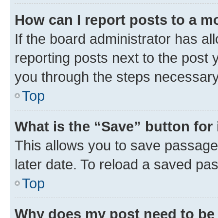
How can I report posts to a m
If the board administrator has al
reporting posts next to the post y
you through the steps necessary 
Top
What is the “Save” button for 
This allows you to save passage
later date. To reload a saved pas
Top
Why does my post need to be