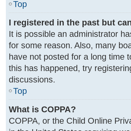
Top
I registered in the past but c
It is possible an administrator h
for some reason. Also, many boa
have not posted for a long time t
this has happened, try registeri
discussions.
Top
What is COPPA?
COPPA, or the Child Online Priva