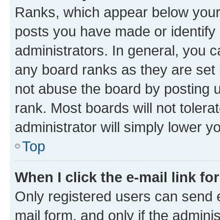
Ranks, which appear below your
posts you have made or identify 
administrators. In general, you 
any board ranks as they are set 
not abuse the board by posting u
rank. Most boards will not tolera
administrator will simply lower y
Top
When I click the e-mail link fo
Only registered users can send e-
mail form, and only if the adminis