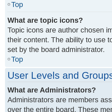
Top
What are topic icons?
Topic icons are author chosen im
their content. The ability to use
set by the board administrator.
Top
User Levels and Group
What are Administrators?
Administrators are members assig
over the entire board. These mem