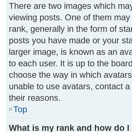
There are two images which ma
viewing posts. One of them may 
rank, generally in the form of st
posts you have made or your stat
larger image, is known as an ava
to each user. It is up to the boa
choose the way in which avatars
unable to use avatars, contact a
their reasons.
Top
What is my rank and how do I