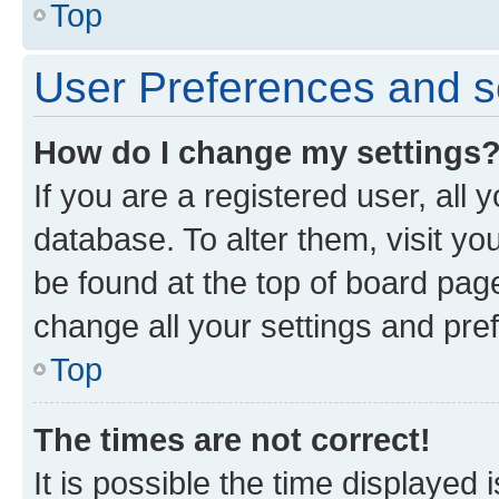
Top
User Preferences and s
How do I change my settings
If you are a registered user, all 
database. To alter them, visit yo
be found at the top of board page
change all your settings and pre
Top
The times are not correct!
It is possible the time displayed 