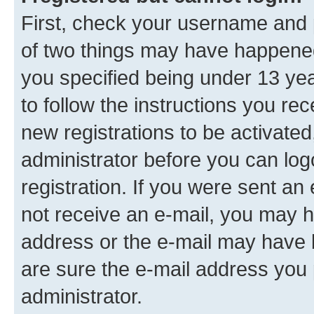
First, check your username and p
of two things may have happene
you specified being under 13 year
to follow the instructions you re
new registrations to be activated
administrator before you can log
registration. If you were sent an e
not receive an e-mail, you may h
address or the e-mail may have b
are sure the e-mail address you p
administrator.