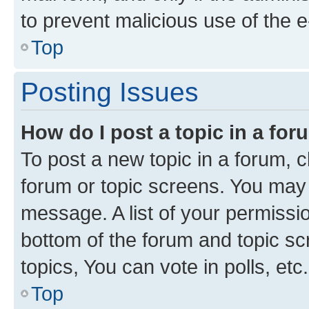
to prevent malicious use of the
Top
Posting Issues
How do I post a topic in a fo
To post a new topic in a forum, cl
forum or topic screens. You may 
message. A list of your permissio
bottom of the forum and topic s
topics, You can vote in polls, etc.
Top