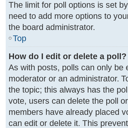
The limit for poll options is set b
need to add more options to your
the board administrator.
Top
How do I edit or delete a poll?
As with posts, polls can only be e
moderator or an administrator. To e
the topic; this always has the pol
vote, users can delete the poll or
members have already placed vot
can edit or delete it. This preve