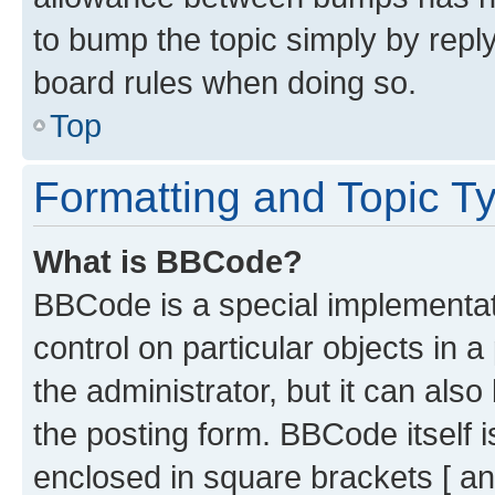
to bump the topic simply by reply
board rules when doing so.
Top
Formatting and Topic T
What is BBCode?
BBCode is a special implementati
control on particular objects in 
the administrator, but it can als
the posting form. BBCode itself i
enclosed in square brackets [ an