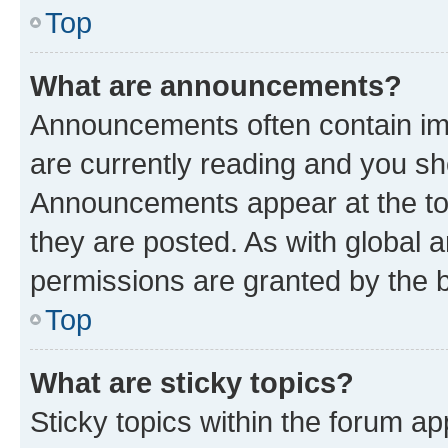
Top
What are announcements?
Announcements often contain imp
are currently reading and you s
Announcements appear at the top
they are posted. As with globa
permissions are granted by the b
Top
What are sticky topics?
Sticky topics within the forum 