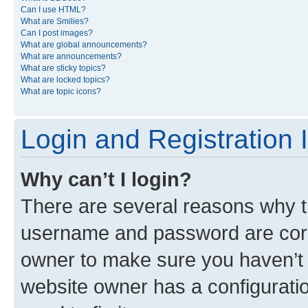
Can I use HTML?
What are Smilies?
Can I post images?
What are global announcements?
What are announcements?
What are sticky topics?
What are locked topics?
What are topic icons?
Login and Registration 
Why can’t I login?
There are several reasons why th
username and password are corre
owner to make sure you haven’t b
website owner has a configuratio