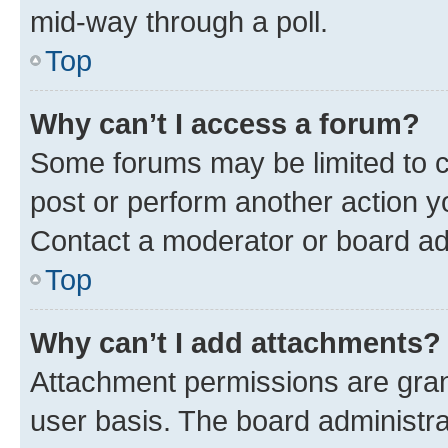
mid-way through a poll.
Top
Why can’t I access a forum?
Some forums may be limited to ce
post or perform another action 
Contact a moderator or board ad
Top
Why can’t I add attachments?
Attachment permissions are gran
user basis. The board administr