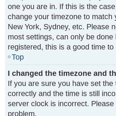
one you are in. If this is the cas
change your timezone to match yo
New York, Sydney, etc. Please no
most settings, can only be done b
registered, this is a good time to
Top
I changed the timezone and the
If you are sure you have set t
correctly and the time is still inc
server clock is incorrect. Please 
problem.