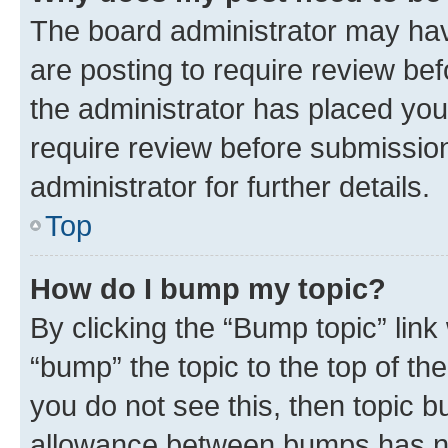
The board administrator may hav
are posting to require review bef
the administrator has placed you
require review before submissio
administrator for further details.
Top
How do I bump my topic?
By clicking the “Bump topic” link
“bump” the topic to the top of th
you do not see this, then topic 
allowance between bumps has not