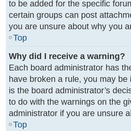
to be added for the specific foru
certain groups can post attachme
you are unsure about why you ar
Top
Why did I receive a warning?
Each board administrator has their
have broken a rule, you may be i
is the board administrator’s dec
to do with the warnings on the gi
administrator if you are unsure
Top