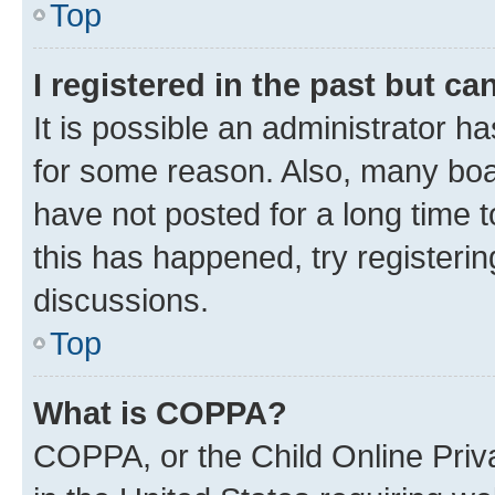
Top
I registered in the past but c
It is possible an administrator h
for some reason. Also, many boa
have not posted for a long time t
this has happened, try registeri
discussions.
Top
What is COPPA?
COPPA, or the Child Online Priva