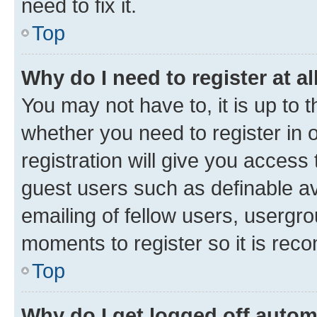
need to fix it.
Top
Why do I need to register at al
You may not have to, it is up to 
whether you need to register in
registration will give you access 
guest users such as definable a
emailing of fellow users, usergro
moments to register so it is re
Top
Why do I get logged off autom