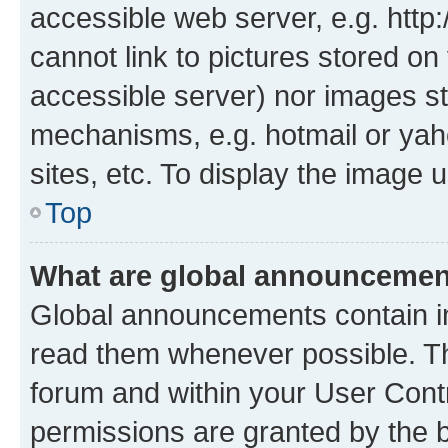
accessible web server, e.g. htt
cannot link to pictures stored on
accessible server) nor images st
mechanisms, e.g. hotmail or ya
sites, etc. To display the image
Top
What are global announceme
Global announcements contain i
read them whenever possible. The
forum and within your User Con
permissions are granted by the b