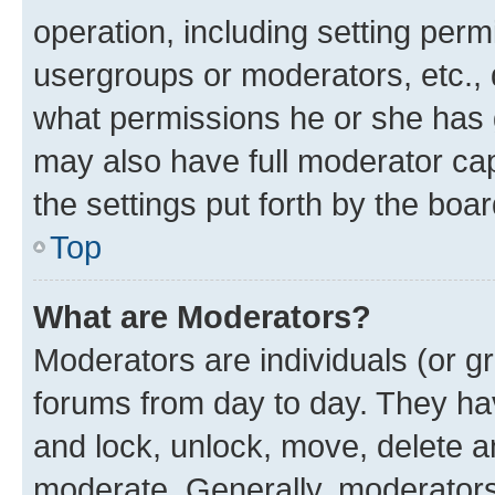
operation, including setting perm
usergroups or moderators, etc.,
what permissions he or she has 
may also have full moderator capa
the settings put forth by the boa
Top
What are Moderators?
Moderators are individuals (or gr
forums from day to day. They have
and lock, unlock, move, delete an
moderate. Generally, moderators