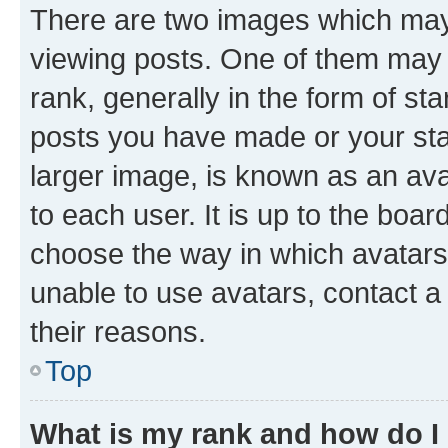
There are two images which ma
viewing posts. One of them may 
rank, generally in the form of st
posts you have made or your stat
larger image, is known as an ava
to each user. It is up to the boa
choose the way in which avatars
unable to use avatars, contact a
their reasons.
Top
What is my rank and how do I