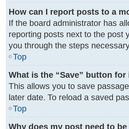
How can I report posts to a m
If the board administrator has al
reporting posts next to the post y
you through the steps necessary 
Top
What is the “Save” button for 
This allows you to save passage
later date. To reload a saved pas
Top
Why does my post need to be