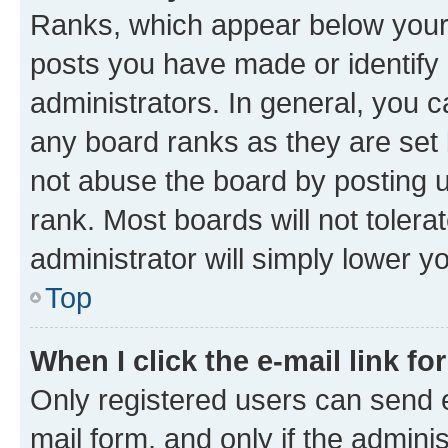
Ranks, which appear below your
posts you have made or identify 
administrators. In general, you 
any board ranks as they are set 
not abuse the board by posting u
rank. Most boards will not tolera
administrator will simply lower y
Top
When I click the e-mail link fo
Only registered users can send e-
mail form, and only if the adminis