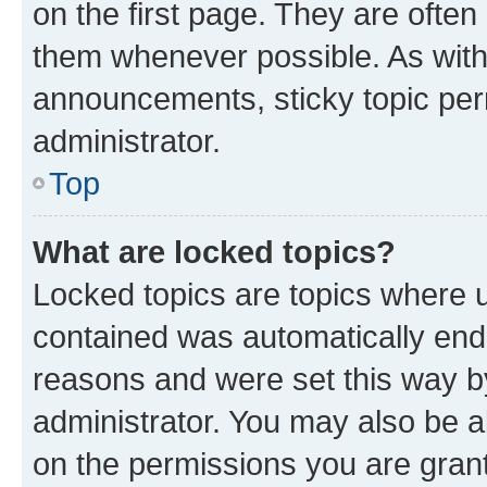
on the first page. They are often
them whenever possible. As wit
announcements, sticky topic per
administrator.
Top
What are locked topics?
Locked topics are topics where u
contained was automatically en
reasons and were set this way b
administrator. You may also be a
on the permissions you are grant