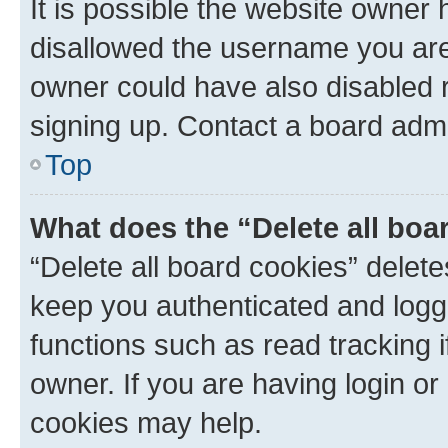
It is possible the website owner
disallowed the username you are 
owner could have also disabled r
signing up. Contact a board admi
Top
What does the “Delete all boa
“Delete all board cookies” dele
keep you authenticated and logge
functions such as read tracking 
owner. If you are having login or
cookies may help.