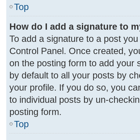
Top
How do I add a signature to 
To add a signature to a post you
Control Panel. Once created, y
on the posting form to add your 
by default to all your posts by c
your profile. If you do so, you c
to individual posts by un-checkin
posting form.
Top