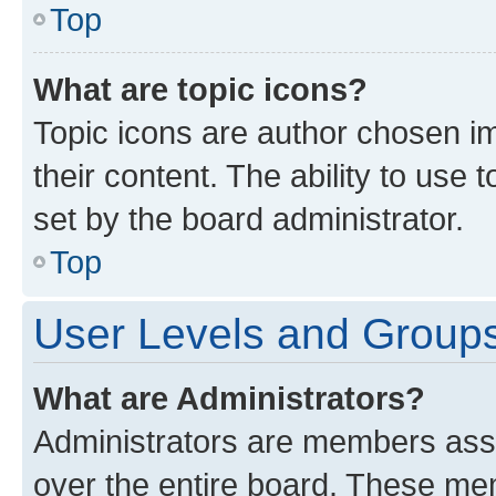
Top
What are topic icons?
Topic icons are author chosen im
their content. The ability to use
set by the board administrator.
Top
User Levels and Group
What are Administrators?
Administrators are members assig
over the entire board. These mem