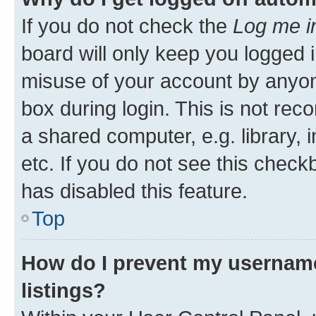
If you do not check the
Log me i
board will only keep you logged i
misuse of your account by anyone
box during login. This is not r
a shared computer, e.g. library, 
etc. If you do not see this check
has disabled this feature.
Top
How do I prevent my username
listings?