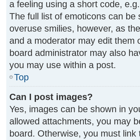
a feeling using a short code, e.g
The full list of emoticons can be 
overuse smilies, however, as th
and a moderator may edit them o
board administrator may also hav
you may use within a post.
Top
Can I post images?
Yes, images can be shown in your
allowed attachments, you may be
board. Otherwise, you must link 