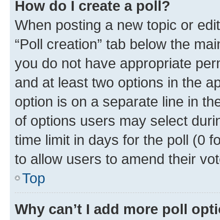
How do I create a poll?
When posting a new topic or editin
“Poll creation” tab below the mai
you do not have appropriate permi
and at least two options in the a
option is on a separate line in t
of options users may select duri
time limit in days for the poll (0 f
to allow users to amend their vot
Top
Why can’t I add more poll opt