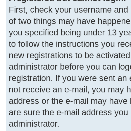
First, check your username and p
of two things may have happene
you specified being under 13 year
to follow the instructions you re
new registrations to be activated
administrator before you can log
registration. If you were sent an e
not receive an e-mail, you may h
address or the e-mail may have b
are sure the e-mail address you p
administrator.