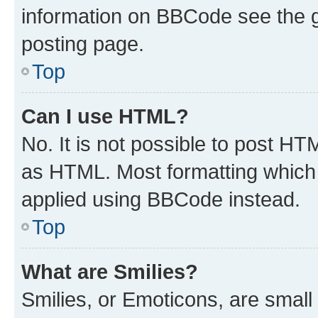
information on BBCode see the 
posting page.
Top
Can I use HTML?
No. It is not possible to post H
as HTML. Most formatting which
applied using BBCode instead.
Top
What are Smilies?
Smilies, or Emoticons, are smal