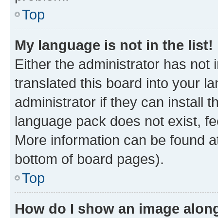
Top
My language is not in the list!
Either the administrator has not
translated this board into your 
administrator if they can install
language pack does not exist, fee
More information can be found at
bottom of board pages).
Top
How do I show an image alon