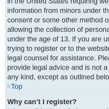
in the United States requiring we
information from minors under th
consent or some other method o
allowing the collection of persona
under the age of 13. If you are u
trying to register or to the websi
legal counsel for assistance. P
provide legal advice and is not a 
any kind, except as outlined bel
Top
Why can’t I register?