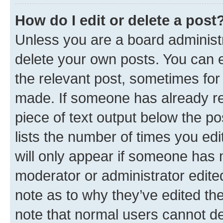
How do I edit or delete a post
Unless you are a board administr
delete your own posts. You can ed
the relevant post, sometimes for 
made. If someone has already repl
piece of text output below the po
lists the number of times you edi
will only appear if someone has ma
moderator or administrator edite
note as to why they’ve edited the
note that normal users cannot d