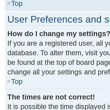
Top
User Preferences and s
How do I change my settings
If you are a registered user, all 
database. To alter them, visit yo
be found at the top of board page
change all your settings and pre
Top
The times are not correct!
It is possible the time displayed 