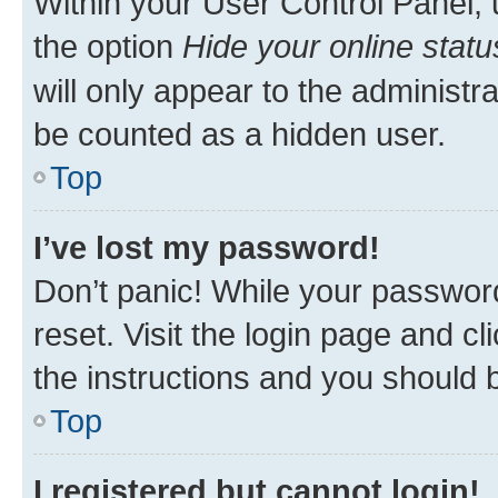
Within your User Control Panel, 
the option
Hide your online statu
will only appear to the administr
be counted as a hidden user.
Top
I’ve lost my password!
Don’t panic! While your password
reset. Visit the login page and cl
the instructions and you should b
Top
I registered but cannot login!