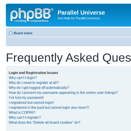
Parallel Universe
Get Help for Parallel Universe
Board index
Frequently Asked Ques
Login and Registration Issues
Why can’t I login?
Why do I need to register at all?
Why do I get logged off automatically?
How do I prevent my username appearing in the online user listings?
I’ve lost my password!
I registered but cannot login!
I registered in the past but cannot login any more?!
What is COPPA?
Why can’t I register?
What does the “Delete all board cookies” do?