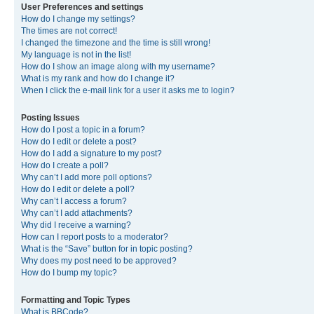
User Preferences and settings
How do I change my settings?
The times are not correct!
I changed the timezone and the time is still wrong!
My language is not in the list!
How do I show an image along with my username?
What is my rank and how do I change it?
When I click the e-mail link for a user it asks me to login?
Posting Issues
How do I post a topic in a forum?
How do I edit or delete a post?
How do I add a signature to my post?
How do I create a poll?
Why can’t I add more poll options?
How do I edit or delete a poll?
Why can’t I access a forum?
Why can’t I add attachments?
Why did I receive a warning?
How can I report posts to a moderator?
What is the “Save” button for in topic posting?
Why does my post need to be approved?
How do I bump my topic?
Formatting and Topic Types
What is BBCode?