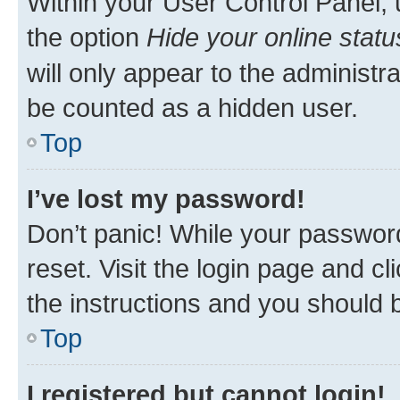
Within your User Control Panel, 
the option
Hide your online statu
will only appear to the administr
be counted as a hidden user.
Top
I’ve lost my password!
Don’t panic! While your password
reset. Visit the login page and cl
the instructions and you should b
Top
I registered but cannot login!