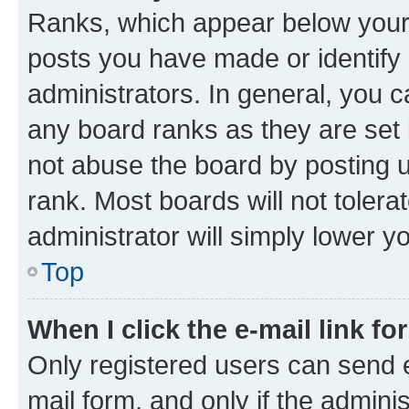
Ranks, which appear below your
posts you have made or identify 
administrators. In general, you 
any board ranks as they are set 
not abuse the board by posting u
rank. Most boards will not tolera
administrator will simply lower y
Top
When I click the e-mail link fo
Only registered users can send e-
mail form, and only if the adminis