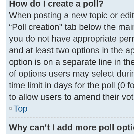
How do I create a poll?
When posting a new topic or editin
“Poll creation” tab below the mai
you do not have appropriate permi
and at least two options in the a
option is on a separate line in t
of options users may select duri
time limit in days for the poll (0 f
to allow users to amend their vot
Top
Why can’t I add more poll opt