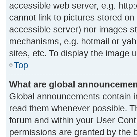
accessible web server, e.g. htt
cannot link to pictures stored on
accessible server) nor images st
mechanisms, e.g. hotmail or ya
sites, etc. To display the image
Top
What are global announceme
Global announcements contain i
read them whenever possible. The
forum and within your User Con
permissions are granted by the b