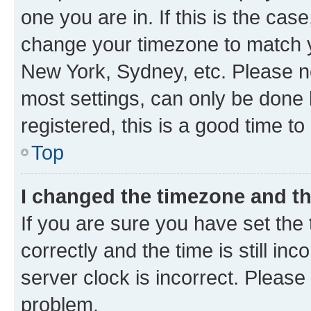
one you are in. If this is the cas
change your timezone to match yo
New York, Sydney, etc. Please no
most settings, can only be done b
registered, this is a good time to
Top
I changed the timezone and the
If you are sure you have set t
correctly and the time is still inc
server clock is incorrect. Please 
problem.