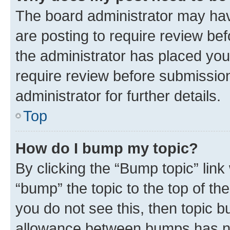
The board administrator may hav
are posting to require review bef
the administrator has placed you
require review before submissio
administrator for further details.
Top
How do I bump my topic?
By clicking the “Bump topic” link
“bump” the topic to the top of th
you do not see this, then topic 
allowance between bumps has not