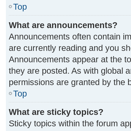
Top
What are announcements?
Announcements often contain imp
are currently reading and you s
Announcements appear at the top
they are posted. As with globa
permissions are granted by the b
Top
What are sticky topics?
Sticky topics within the forum 