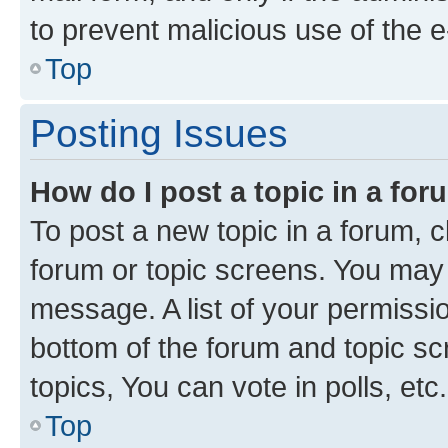
to prevent malicious use of the
Top
Posting Issues
How do I post a topic in a fo
To post a new topic in a forum, cl
forum or topic screens. You may 
message. A list of your permissio
bottom of the forum and topic s
topics, You can vote in polls, etc.
Top