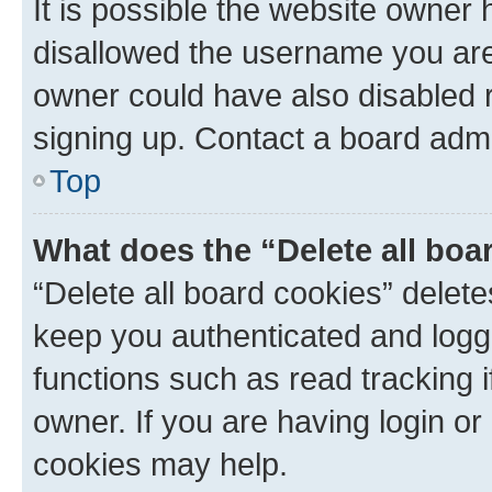
It is possible the website owner
disallowed the username you are 
owner could have also disabled r
signing up. Contact a board admi
Top
What does the “Delete all boa
“Delete all board cookies” dele
keep you authenticated and logge
functions such as read tracking 
owner. If you are having login or
cookies may help.