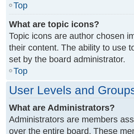
Top
What are topic icons?
Topic icons are author chosen im
their content. The ability to use
set by the board administrator.
Top
User Levels and Group
What are Administrators?
Administrators are members assig
over the entire board. These mem