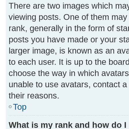
There are two images which ma
viewing posts. One of them may 
rank, generally in the form of st
posts you have made or your stat
larger image, is known as an ava
to each user. It is up to the boa
choose the way in which avatars
unable to use avatars, contact a
their reasons.
Top
What is my rank and how do I