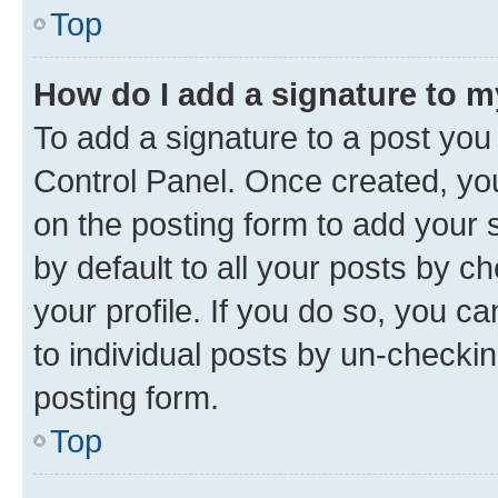
Top
How do I add a signature to 
To add a signature to a post you
Control Panel. Once created, y
on the posting form to add your 
by default to all your posts by c
your profile. If you do so, you c
to individual posts by un-checkin
posting form.
Top