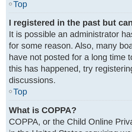
Top
I registered in the past but c
It is possible an administrator h
for some reason. Also, many boa
have not posted for a long time t
this has happened, try registeri
discussions.
Top
What is COPPA?
COPPA, or the Child Online Priva