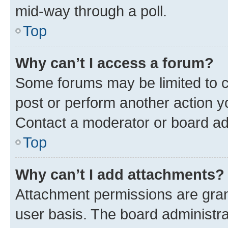
mid-way through a poll.
Top
Why can’t I access a forum?
Some forums may be limited to ce
post or perform another action 
Contact a moderator or board ad
Top
Why can’t I add attachments?
Attachment permissions are gran
user basis. The board administr