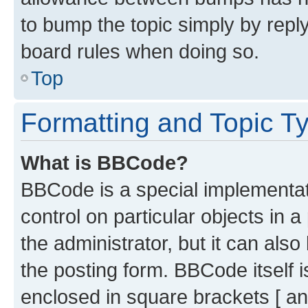
to bump the topic simply by reply
board rules when doing so.
Top
Formatting and Topic T
What is BBCode?
BBCode is a special implementati
control on particular objects in 
the administrator, but it can als
the posting form. BBCode itself i
enclosed in square brackets [ an