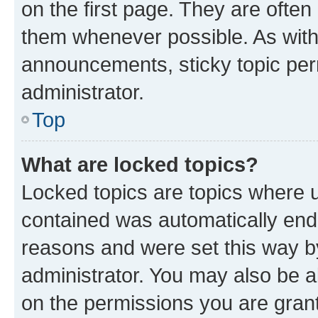
on the first page. They are often
them whenever possible. As wit
announcements, sticky topic per
administrator.
Top
What are locked topics?
Locked topics are topics where u
contained was automatically en
reasons and were set this way b
administrator. You may also be a
on the permissions you are grant