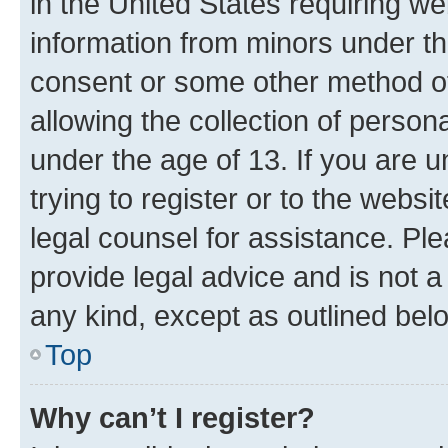
in the United States requiring we
information from minors under th
consent or some other method o
allowing the collection of persona
under the age of 13. If you are u
trying to register or to the websi
legal counsel for assistance. P
provide legal advice and is not a 
any kind, except as outlined bel
Top
Why can’t I register?