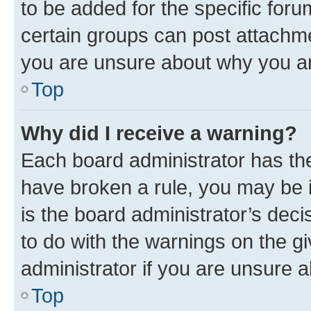
to be added for the specific foru
certain groups can post attachme
you are unsure about why you ar
Top
Why did I receive a warning?
Each board administrator has their
have broken a rule, you may be i
is the board administrator’s dec
to do with the warnings on the gi
administrator if you are unsure
Top