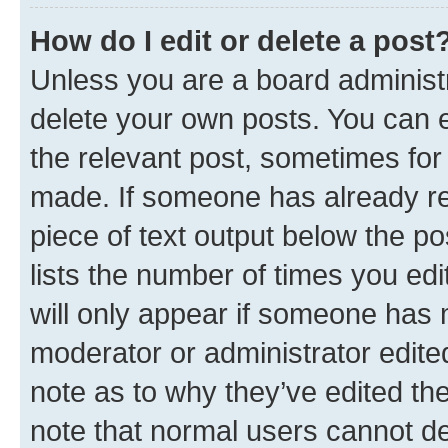
How do I edit or delete a post
Unless you are a board administr
delete your own posts. You can ed
the relevant post, sometimes for 
made. If someone has already repl
piece of text output below the po
lists the number of times you edi
will only appear if someone has ma
moderator or administrator edite
note as to why they’ve edited the
note that normal users cannot d