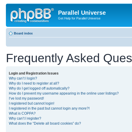
Parallel Universe
Get Help for Parallel Universe
Board index
Frequently Asked Ques
Login and Registration Issues
Why can’t I login?
Why do I need to register at all?
Why do I get logged off automatically?
How do I prevent my username appearing in the online user listings?
I’ve lost my password!
I registered but cannot login!
I registered in the past but cannot login any more?!
What is COPPA?
Why can’t I register?
What does the “Delete all board cookies” do?