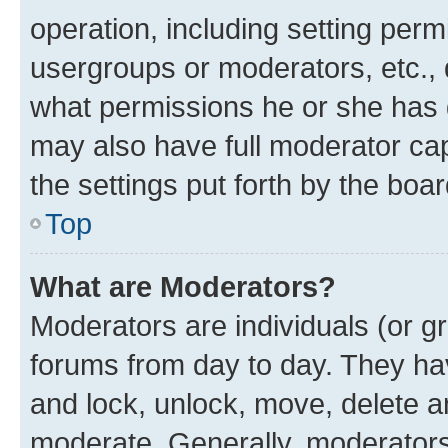
operation, including setting perm
usergroups or moderators, etc.,
what permissions he or she has 
may also have full moderator capa
the settings put forth by the boa
Top
What are Moderators?
Moderators are individuals (or gr
forums from day to day. They have
and lock, unlock, move, delete an
moderate. Generally, moderators