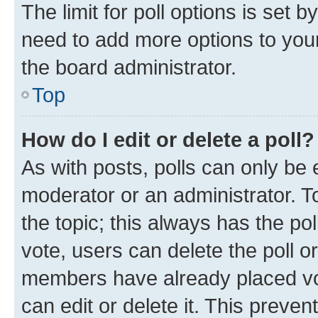
The limit for poll options is set b
need to add more options to your
the board administrator.
Top
How do I edit or delete a poll?
As with posts, polls can only be e
moderator or an administrator. To e
the topic; this always has the pol
vote, users can delete the poll or
members have already placed vot
can edit or delete it. This preve