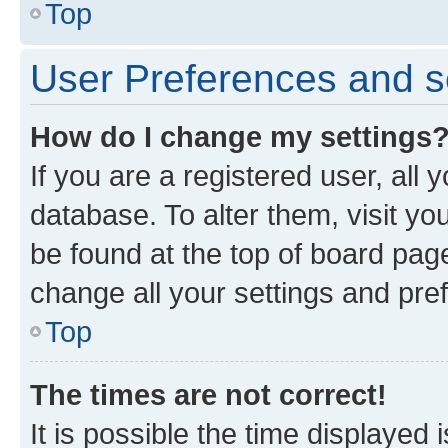
Top
User Preferences and s
How do I change my settings
If you are a registered user, all 
database. To alter them, visit yo
be found at the top of board page
change all your settings and pre
Top
The times are not correct!
It is possible the time displayed 