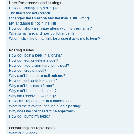
User Preferences and settings
How do I change my settings?
The times are not correct!
I changed the timezone and the time is still wrong!
My language is not in the list!
How do I show an image along with my username?
What is my rank and how do I change it?
When I click the e-mail link for a user it asks me to login?
Posting Issues
How do I post a topic in a forum?
How do I edit or delete a post?
How do I add a signature to my post?
How do I create a poll?
Why can’t I add more poll options?
How do I edit or delete a poll?
Why can’t I access a forum?
Why can’t I add attachments?
Why did I receive a warning?
How can I report posts to a moderator?
What is the “Save” button for in topic posting?
Why does my post need to be approved?
How do I bump my topic?
Formatting and Topic Types
What is BBCode?