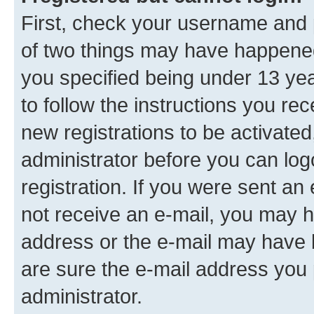
First, check your username and p
of two things may have happene
you specified being under 13 year
to follow the instructions you re
new registrations to be activated
administrator before you can log
registration. If you were sent an e
not receive an e-mail, you may h
address or the e-mail may have b
are sure the e-mail address you p
administrator.