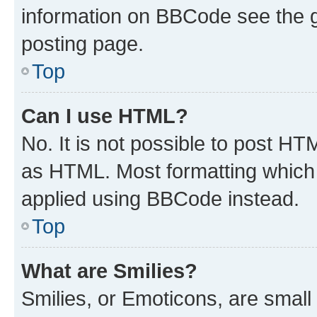
information on BBCode see the 
posting page.
Top
Can I use HTML?
No. It is not possible to post H
as HTML. Most formatting which
applied using BBCode instead.
Top
What are Smilies?
Smilies, or Emoticons, are smal