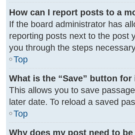
How can I report posts to a m
If the board administrator has al
reporting posts next to the post y
you through the steps necessary 
Top
What is the “Save” button for 
This allows you to save passage
later date. To reload a saved pas
Top
Why does my post need to be