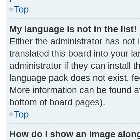
Top
My language is not in the list!
Either the administrator has not
translated this board into your 
administrator if they can install
language pack does not exist, fee
More information can be found at
bottom of board pages).
Top
How do I show an image alon