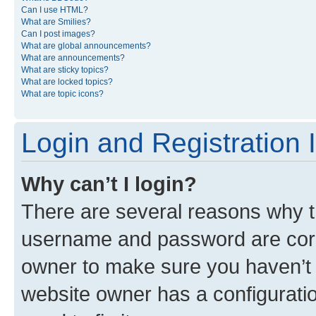
Can I use HTML?
What are Smilies?
Can I post images?
What are global announcements?
What are announcements?
What are sticky topics?
What are locked topics?
What are topic icons?
Login and Registration 
Why can’t I login?
There are several reasons why th
username and password are corre
owner to make sure you haven’t b
website owner has a configuratio