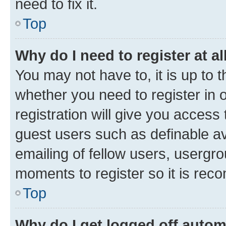
need to fix it.
Top
Why do I need to register at al
You may not have to, it is up to 
whether you need to register in
registration will give you access 
guest users such as definable a
emailing of fellow users, usergro
moments to register so it is re
Top
Why do I get logged off autom