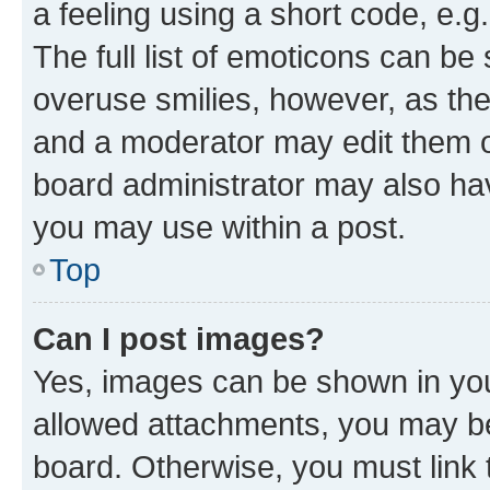
a feeling using a short code, e.g
The full list of emoticons can be 
overuse smilies, however, as th
and a moderator may edit them o
board administrator may also hav
you may use within a post.
Top
Can I post images?
Yes, images can be shown in your
allowed attachments, you may be
board. Otherwise, you must link 