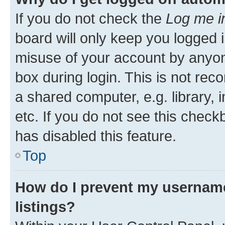
If you do not check the
Log me i
board will only keep you logged i
misuse of your account by anyone
box during login. This is not r
a shared computer, e.g. library, 
etc. If you do not see this check
has disabled this feature.
Top
How do I prevent my username
listings?