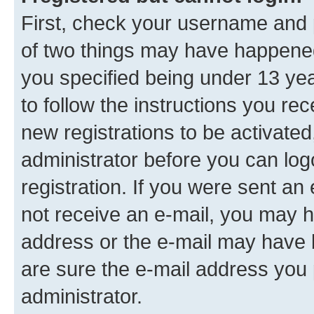
First, check your username and p
of two things may have happene
you specified being under 13 year
to follow the instructions you re
new registrations to be activated
administrator before you can log
registration. If you were sent an e
not receive an e-mail, you may h
address or the e-mail may have b
are sure the e-mail address you p
administrator.