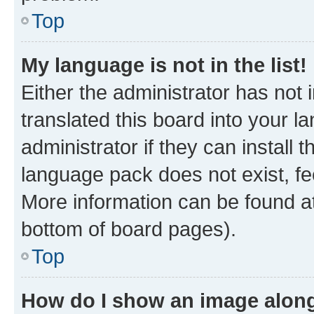
Top
My language is not in the list!
Either the administrator has not
translated this board into your 
administrator if they can install
language pack does not exist, fee
More information can be found at
bottom of board pages).
Top
How do I show an image alon