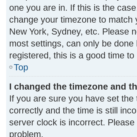
one you are in. If this is the cas
change your timezone to match yo
New York, Sydney, etc. Please no
most settings, can only be done b
registered, this is a good time to
Top
I changed the timezone and the
If you are sure you have set t
correctly and the time is still inc
server clock is incorrect. Please 
problem.