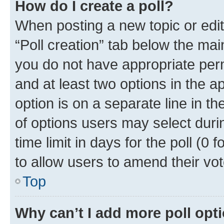
How do I create a poll?
When posting a new topic or editin
“Poll creation” tab below the mai
you do not have appropriate permi
and at least two options in the a
option is on a separate line in t
of options users may select duri
time limit in days for the poll (0 f
to allow users to amend their vot
Top
Why can’t I add more poll opt