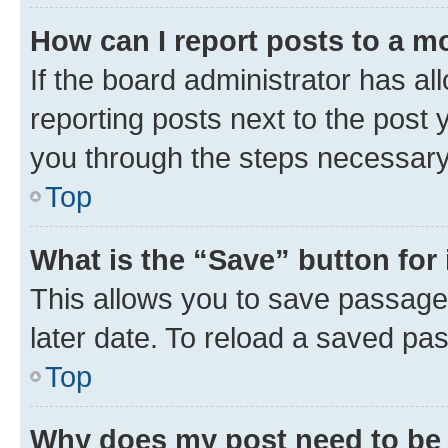
How can I report posts to a m
If the board administrator has al
reporting posts next to the post y
you through the steps necessary 
Top
What is the “Save” button for 
This allows you to save passage
later date. To reload a saved pas
Top
Why does my post need to be