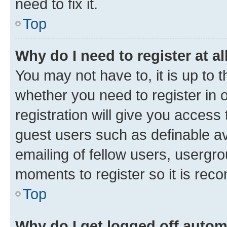
need to fix it.
Top
Why do I need to register at al
You may not have to, it is up to 
whether you need to register in
registration will give you access 
guest users such as definable a
emailing of fellow users, usergro
moments to register so it is re
Top
Why do I get logged off autom