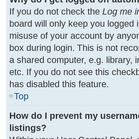
If you do not check the
Log me i
board will only keep you logged i
misuse of your account by anyone
box during login. This is not r
a shared computer, e.g. library, 
etc. If you do not see this check
has disabled this feature.
Top
How do I prevent my username
listings?