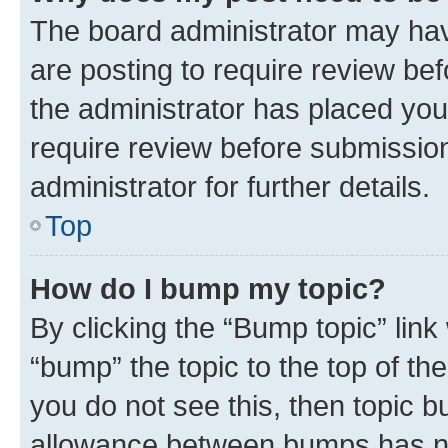
The board administrator may hav
are posting to require review bef
the administrator has placed you
require review before submissio
administrator for further details.
Top
How do I bump my topic?
By clicking the “Bump topic” link
“bump” the topic to the top of th
you do not see this, then topic 
allowance between bumps has not