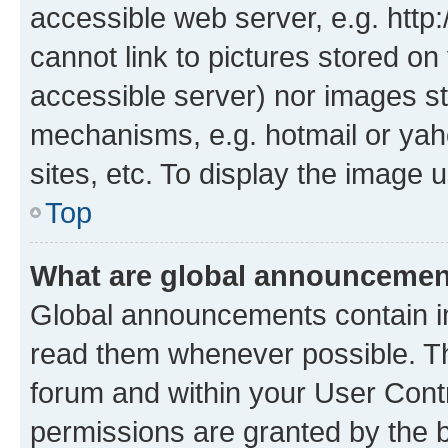
accessible web server, e.g. htt
cannot link to pictures stored on
accessible server) nor images st
mechanisms, e.g. hotmail or ya
sites, etc. To display the image
Top
What are global announceme
Global announcements contain i
read them whenever possible. The
forum and within your User Con
permissions are granted by the b