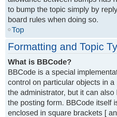
to bump the topic simply by reply
board rules when doing so.
Top
Formatting and Topic T
What is BBCode?
BBCode is a special implementati
control on particular objects in 
the administrator, but it can als
the posting form. BBCode itself i
enclosed in square brackets [ an