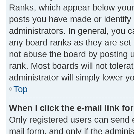
Ranks, which appear below your
posts you have made or identify 
administrators. In general, you 
any board ranks as they are set 
not abuse the board by posting u
rank. Most boards will not tolera
administrator will simply lower y
Top
When I click the e-mail link fo
Only registered users can send e-
mail form, and only if the adminis