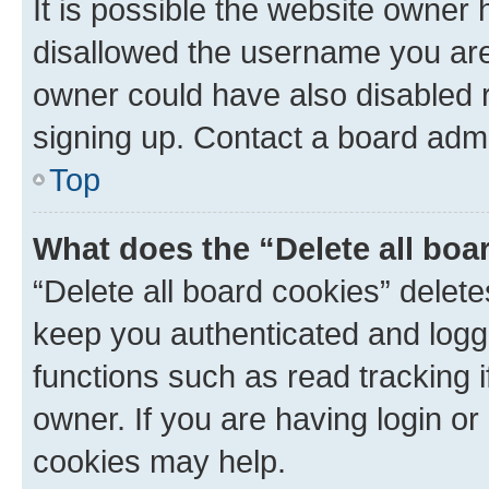
It is possible the website owner
disallowed the username you are 
owner could have also disabled r
signing up. Contact a board admi
Top
What does the “Delete all boa
“Delete all board cookies” dele
keep you authenticated and logge
functions such as read tracking 
owner. If you are having login or
cookies may help.