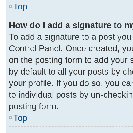
Top
How do I add a signature to 
To add a signature to a post you
Control Panel. Once created, y
on the posting form to add your 
by default to all your posts by c
your profile. If you do so, you c
to individual posts by un-checkin
posting form.
Top