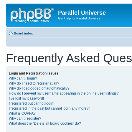
Parallel Universe
Get Help for Parallel Universe
Board index
Frequently Asked Ques
Login and Registration Issues
Why can’t I login?
Why do I need to register at all?
Why do I get logged off automatically?
How do I prevent my username appearing in the online user listings?
I’ve lost my password!
I registered but cannot login!
I registered in the past but cannot login any more?!
What is COPPA?
Why can’t I register?
What does the “Delete all board cookies” do?