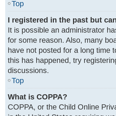
Top
I registered in the past but c
It is possible an administrator h
for some reason. Also, many boa
have not posted for a long time t
this has happened, try registeri
discussions.
Top
What is COPPA?
COPPA, or the Child Online Priva