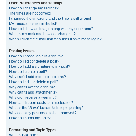
User Preferences and settings
How do I change my settings?
The times are not correct!
I changed the timezone and the time is still wrong!
My language is not in the list!
How do I show an image along with my username?
What is my rank and how do I change it?
When I click the e-mail link for a user it asks me to login?
Posting Issues
How do I post a topic in a forum?
How do I edit or delete a post?
How do I add a signature to my post?
How do I create a poll?
Why can’t I add more poll options?
How do I edit or delete a poll?
Why can’t I access a forum?
Why can’t I add attachments?
Why did I receive a warning?
How can I report posts to a moderator?
What is the “Save” button for in topic posting?
Why does my post need to be approved?
How do I bump my topic?
Formatting and Topic Types
What is BBCode?