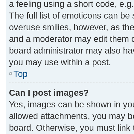
a feeling using a short code, e.g
The full list of emoticons can be 
overuse smilies, however, as th
and a moderator may edit them o
board administrator may also hav
you may use within a post.
Top
Can I post images?
Yes, images can be shown in your
allowed attachments, you may be
board. Otherwise, you must link 