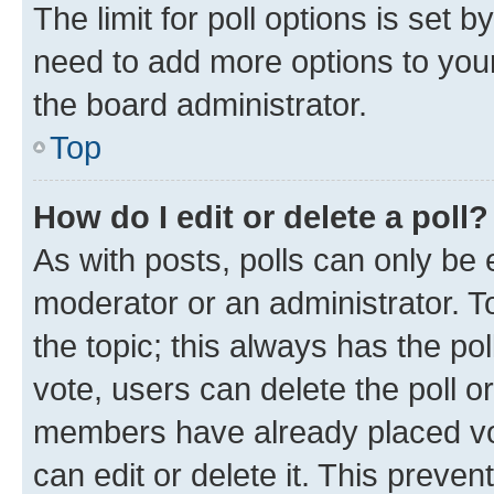
The limit for poll options is set b
need to add more options to your
the board administrator.
Top
How do I edit or delete a poll?
As with posts, polls can only be e
moderator or an administrator. To e
the topic; this always has the pol
vote, users can delete the poll or
members have already placed vot
can edit or delete it. This preve