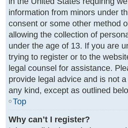
in the United States requiring we
information from minors under th
consent or some other method o
allowing the collection of persona
under the age of 13. If you are u
trying to register or to the websi
legal counsel for assistance. P
provide legal advice and is not a 
any kind, except as outlined bel
Top
Why can’t I register?