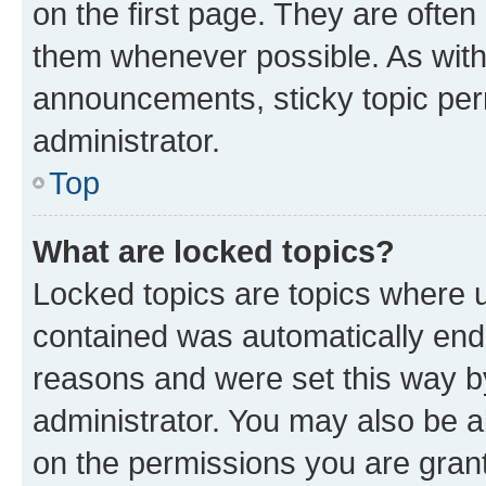
on the first page. They are often
them whenever possible. As wit
announcements, sticky topic per
administrator.
Top
What are locked topics?
Locked topics are topics where u
contained was automatically en
reasons and were set this way b
administrator. You may also be a
on the permissions you are grant