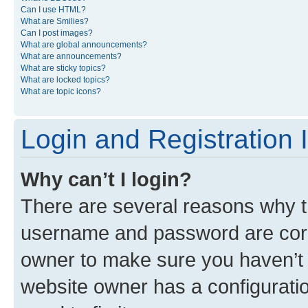
Can I use HTML?
What are Smilies?
Can I post images?
What are global announcements?
What are announcements?
What are sticky topics?
What are locked topics?
What are topic icons?
Login and Registration 
Why can’t I login?
There are several reasons why th
username and password are corre
owner to make sure you haven’t b
website owner has a configuratio