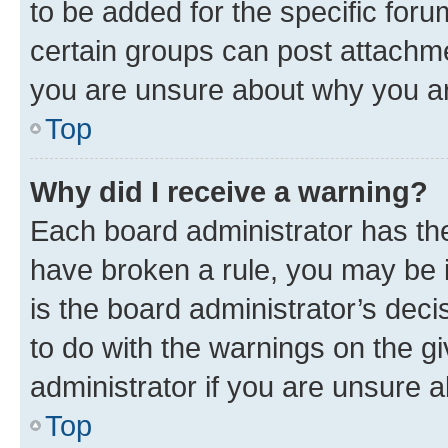
to be added for the specific foru
certain groups can post attachme
you are unsure about why you ar
Top
Why did I receive a warning?
Each board administrator has their
have broken a rule, you may be i
is the board administrator’s dec
to do with the warnings on the gi
administrator if you are unsure
Top