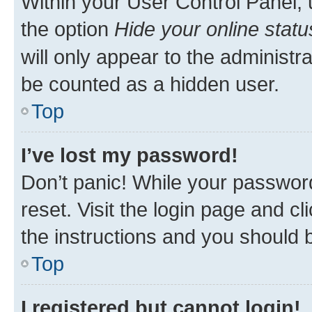
Within your User Control Panel, 
the option
Hide your online statu
will only appear to the administr
be counted as a hidden user.
Top
I’ve lost my password!
Don’t panic! While your password
reset. Visit the login page and cl
the instructions and you should b
Top
I registered but cannot login!