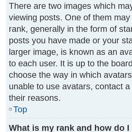
There are two images which ma
viewing posts. One of them may 
rank, generally in the form of st
posts you have made or your stat
larger image, is known as an ava
to each user. It is up to the boa
choose the way in which avatars
unable to use avatars, contact a
their reasons.
Top
What is my rank and how do I