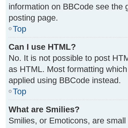
information on BBCode see the 
posting page.
Top
Can I use HTML?
No. It is not possible to post H
as HTML. Most formatting which
applied using BBCode instead.
Top
What are Smilies?
Smilies, or Emoticons, are smal