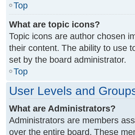
Top
What are topic icons?
Topic icons are author chosen im
their content. The ability to use
set by the board administrator.
Top
User Levels and Group
What are Administrators?
Administrators are members assig
over the entire board. These mem