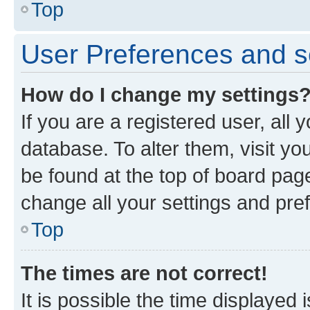
Top
User Preferences and s
How do I change my settings
If you are a registered user, all 
database. To alter them, visit yo
be found at the top of board page
change all your settings and pre
Top
The times are not correct!
It is possible the time displayed 