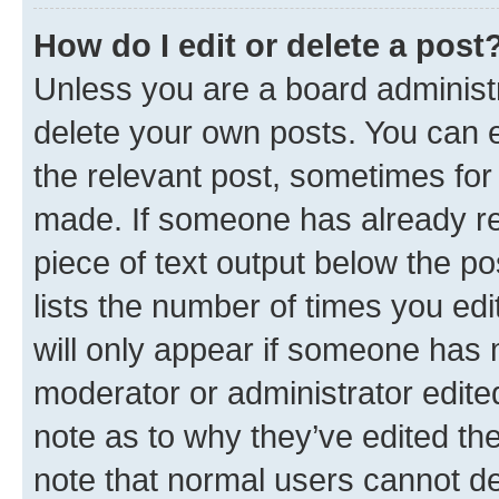
How do I edit or delete a post
Unless you are a board administr
delete your own posts. You can ed
the relevant post, sometimes for 
made. If someone has already repl
piece of text output below the po
lists the number of times you edi
will only appear if someone has ma
moderator or administrator edite
note as to why they’ve edited the
note that normal users cannot d