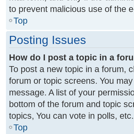
to prevent malicious use of the
Top
Posting Issues
How do I post a topic in a fo
To post a new topic in a forum, cl
forum or topic screens. You may 
message. A list of your permissio
bottom of the forum and topic s
topics, You can vote in polls, etc.
Top