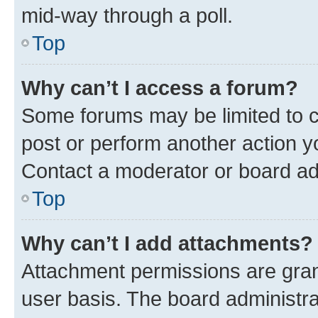
mid-way through a poll.
Top
Why can’t I access a forum?
Some forums may be limited to ce
post or perform another action 
Contact a moderator or board ad
Top
Why can’t I add attachments?
Attachment permissions are gran
user basis. The board administr