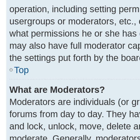
operation, including setting perm
usergroups or moderators, etc.,
what permissions he or she has 
may also have full moderator capa
the settings put forth by the boa
Top
What are Moderators?
Moderators are individuals (or gr
forums from day to day. They have
and lock, unlock, move, delete an
moderate. Generally, moderators