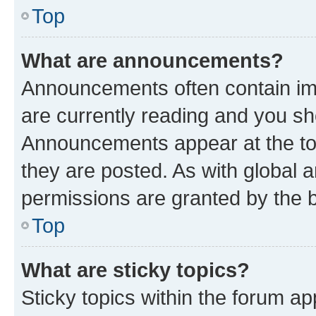
Top
What are announcements?
Announcements often contain imp
are currently reading and you s
Announcements appear at the top
they are posted. As with globa
permissions are granted by the b
Top
What are sticky topics?
Sticky topics within the forum 