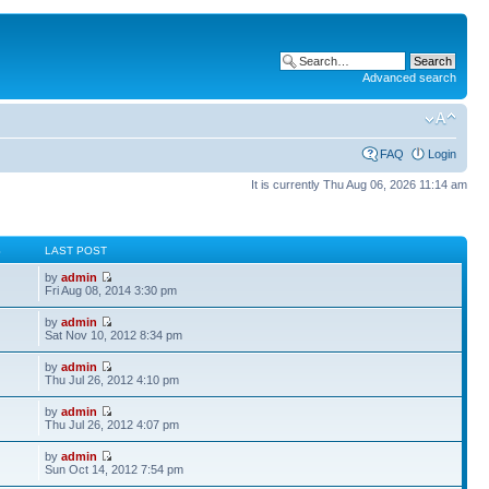
Advanced search
FAQ
Login
It is currently Thu Aug 06, 2026 11:14 am
S
LAST POST
by
admin
Fri Aug 08, 2014 3:30 pm
by
admin
Sat Nov 10, 2012 8:34 pm
by
admin
Thu Jul 26, 2012 4:10 pm
by
admin
Thu Jul 26, 2012 4:07 pm
by
admin
Sun Oct 14, 2012 7:54 pm