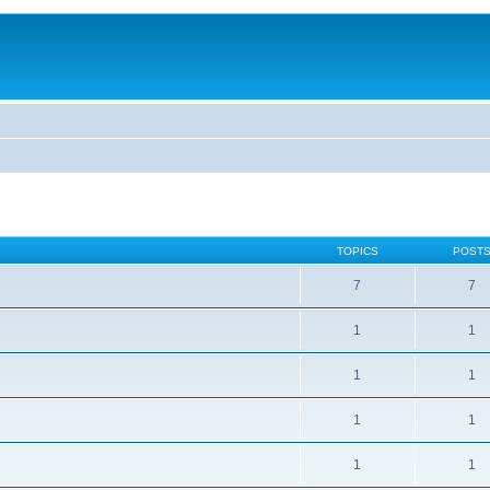
TOPICS
POST
7
7
1
1
1
1
1
1
1
1