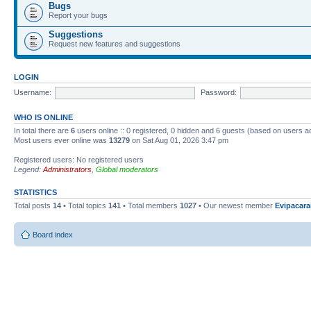
Bugs
Report your bugs
Suggestions
Request new features and suggestions
LOGIN
Username:
Password:
WHO IS ONLINE
In total there are
6
users online :: 0 registered, 0 hidden and 6 guests (based on users a
Most users ever online was
13279
on Sat Aug 01, 2026 3:47 pm
Registered users: No registered users
Legend:
Administrators
,
Global moderators
STATISTICS
Total posts
14
• Total topics
141
• Total members
1027
• Our newest member
Evipacara
Board index