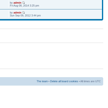
by
admin
Fri Aug 08, 2014 3:25 pm
by
admin
Sun Sep 09, 2012 3:44 pm
The team
•
Delete all board cookies
• All times are UTC