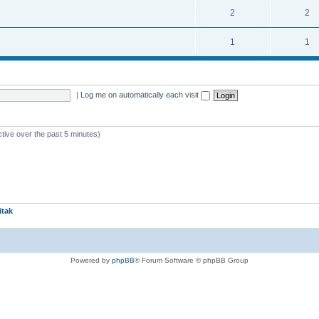
2
2
1
1
|
Log me on automatically each visit
ctive over the past 5 minutes)
itak
Powered by
phpBB
® Forum Software © phpBB Group