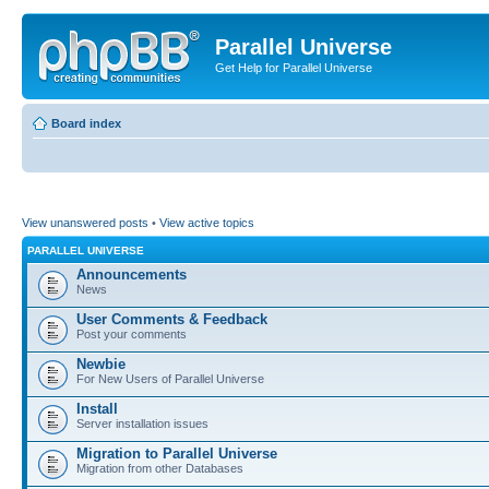
Parallel Universe
Get Help for Parallel Universe
Board index
View unanswered posts
•
View active topics
PARALLEL UNIVERSE
Announcements
News
User Comments & Feedback
Post your comments
Newbie
For New Users of Parallel Universe
Install
Server installation issues
Migration to Parallel Universe
Migration from other Databases