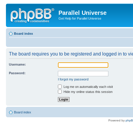
Parallel Universe
Get Help for Parallel Universe
Board index
The board requires you to be registered and logged in to vie
Username:
Password:
I forgot my password
Log me on automatically each visit
Hide my online status this session
Board index
Powered by
php