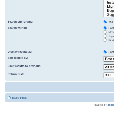
Search subforums:
Yes
Search within:
Post
Mess
Topic
First
Display results as:
Post
Sort results by:
Limit results to previous:
Return first:
Board index
Powered by
php