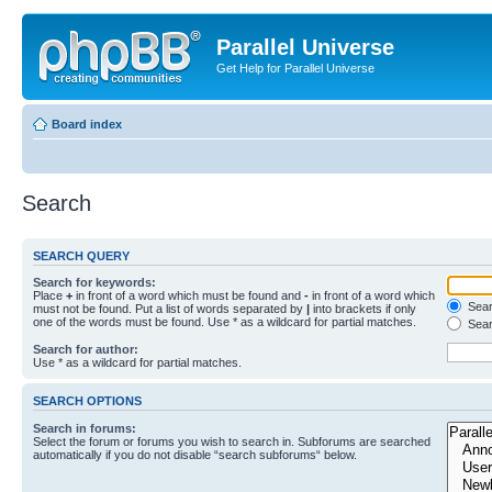
Parallel Universe
Get Help for Parallel Universe
Board index
Search
SEARCH QUERY
Search for keywords:
Place
+
in front of a word which must be found and
-
in front of a word which
Searc
must not be found. Put a list of words separated by
|
into brackets if only
one of the words must be found. Use * as a wildcard for partial matches.
Sear
Search for author:
Use * as a wildcard for partial matches.
SEARCH OPTIONS
Search in forums:
Select the forum or forums you wish to search in. Subforums are searched
automatically if you do not disable “search subforums“ below.