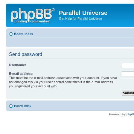
Parallel Universe
Get Help for Parallel Universe
Board index
Send password
Username:
E-mail address:
This must be the e-mail address associated with your account. If you have
not changed this via your user control panel then it is the e-mail address
you registered your account with.
Board index
Powered by
php