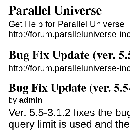
Parallel Universe
Get Help for Parallel Universe
http://forum.paralleluniverse-in
Bug Fix Update (ver. 5.
http://forum.paralleluniverse-
Bug Fix Update (ver. 5.5
by
admin
Ver. 5.5-3.1.2 fixes the 
query limit is used and t