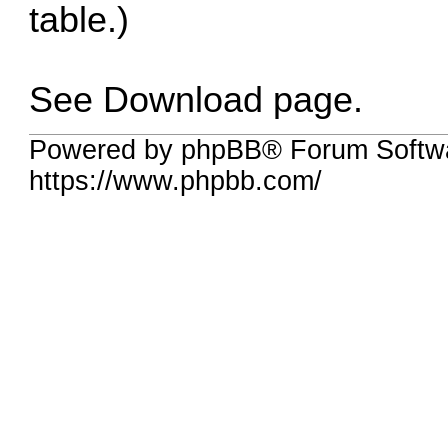
table.)
See Download page.
Powered by phpBB® Forum Softw
https://www.phpbb.com/