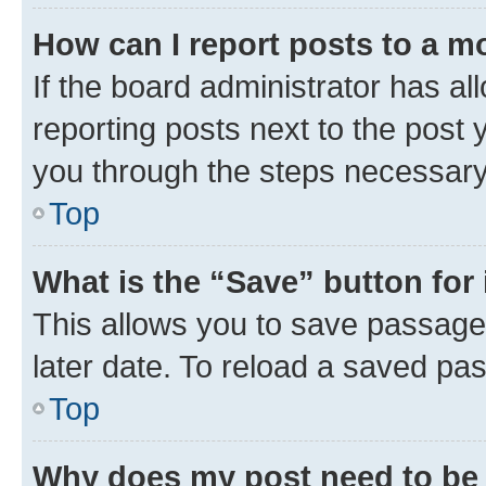
How can I report posts to a m
If the board administrator has al
reporting posts next to the post y
you through the steps necessary 
Top
What is the “Save” button for 
This allows you to save passage
later date. To reload a saved pas
Top
Why does my post need to be