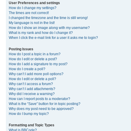
User Preferences and settings
How do I change my settings?
The times are not correct!
I changed the timezone and the time is still wrong!
My language is not in the list!
How do I show an image along with my username?
What is my rank and how do I change it?
When I click the e-mail link for a user it asks me to login?
Posting Issues
How do I post a topic in a forum?
How do I edit or delete a post?
How do I add a signature to my post?
How do I create a poll?
Why can’t I add more poll options?
How do I edit or delete a poll?
Why can’t I access a forum?
Why can’t I add attachments?
Why did I receive a warning?
How can I report posts to a moderator?
What is the “Save” button for in topic posting?
Why does my post need to be approved?
How do I bump my topic?
Formatting and Topic Types
What is BBCode?