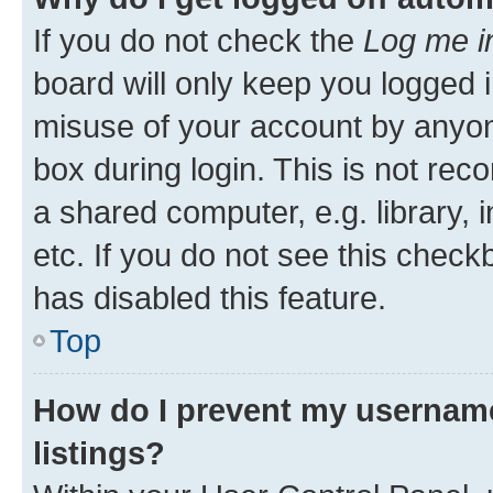
If you do not check the
Log me i
board will only keep you logged i
misuse of your account by anyone
box during login. This is not r
a shared computer, e.g. library, 
etc. If you do not see this check
has disabled this feature.
Top
How do I prevent my username
listings?