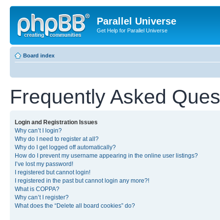
Parallel Universe
Get Help for Parallel Universe
Board index
Frequently Asked Ques
Login and Registration Issues
Why can’t I login?
Why do I need to register at all?
Why do I get logged off automatically?
How do I prevent my username appearing in the online user listings?
I’ve lost my password!
I registered but cannot login!
I registered in the past but cannot login any more?!
What is COPPA?
Why can’t I register?
What does the “Delete all board cookies” do?