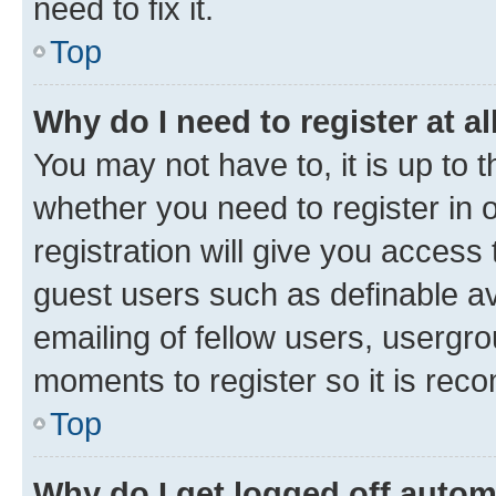
need to fix it.
Top
Why do I need to register at al
You may not have to, it is up to 
whether you need to register in
registration will give you access 
guest users such as definable a
emailing of fellow users, usergro
moments to register so it is re
Top
Why do I get logged off autom