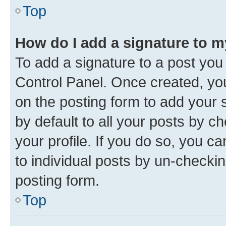
Top
How do I add a signature to 
To add a signature to a post you
Control Panel. Once created, y
on the posting form to add your 
by default to all your posts by c
your profile. If you do so, you c
to individual posts by un-checkin
posting form.
Top