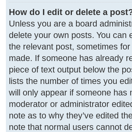
How do I edit or delete a post
Unless you are a board administr
delete your own posts. You can ed
the relevant post, sometimes for 
made. If someone has already repl
piece of text output below the po
lists the number of times you edi
will only appear if someone has ma
moderator or administrator edite
note as to why they’ve edited the
note that normal users cannot d