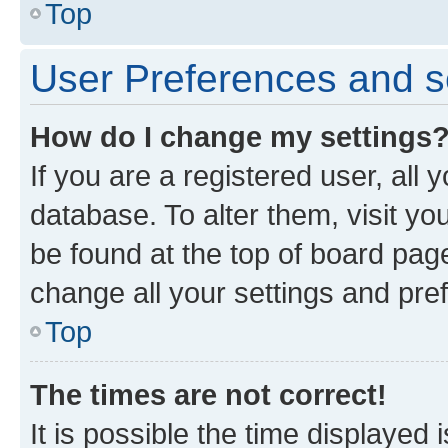
Top
User Preferences and s
How do I change my settings
If you are a registered user, all 
database. To alter them, visit yo
be found at the top of board page
change all your settings and pre
Top
The times are not correct!
It is possible the time displayed 