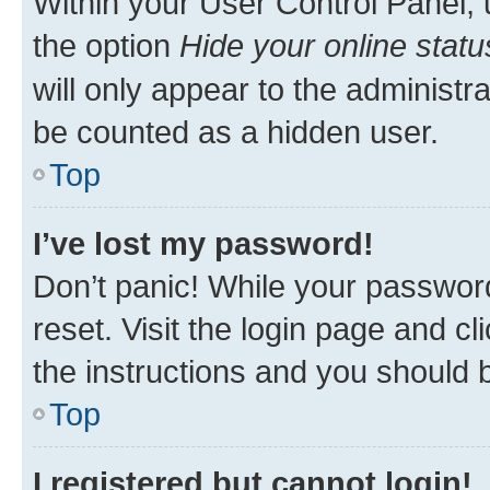
Within your User Control Panel, 
the option
Hide your online statu
will only appear to the administr
be counted as a hidden user.
Top
I’ve lost my password!
Don’t panic! While your password
reset. Visit the login page and cl
the instructions and you should b
Top
I registered but cannot login!