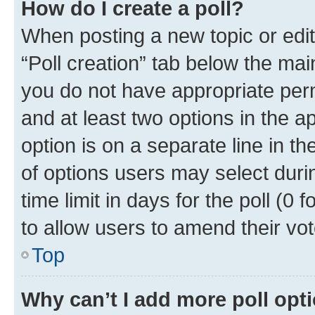
How do I create a poll?
When posting a new topic or editin
“Poll creation” tab below the mai
you do not have appropriate permi
and at least two options in the a
option is on a separate line in t
of options users may select duri
time limit in days for the poll (0 f
to allow users to amend their vot
Top
Why can’t I add more poll opt