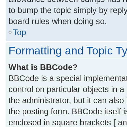
to bump the topic simply by reply
board rules when doing so.
Top
Formatting and Topic T
What is BBCode?
BBCode is a special implementati
control on particular objects in 
the administrator, but it can als
the posting form. BBCode itself i
enclosed in square brackets [ an