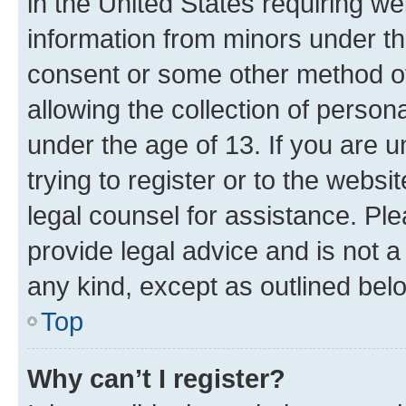
in the United States requiring we
information from minors under th
consent or some other method o
allowing the collection of persona
under the age of 13. If you are u
trying to register or to the websi
legal counsel for assistance. P
provide legal advice and is not a 
any kind, except as outlined bel
Top
Why can’t I register?