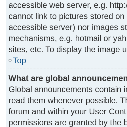
accessible web server, e.g. htt
cannot link to pictures stored on
accessible server) nor images st
mechanisms, e.g. hotmail or ya
sites, etc. To display the image
Top
What are global announceme
Global announcements contain i
read them whenever possible. The
forum and within your User Con
permissions are granted by the b