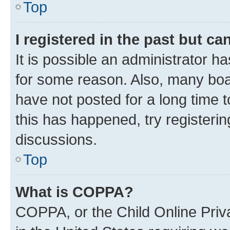
Top
I registered in the past but c
It is possible an administrator h
for some reason. Also, many boa
have not posted for a long time t
this has happened, try registeri
discussions.
Top
What is COPPA?
COPPA, or the Child Online Priva