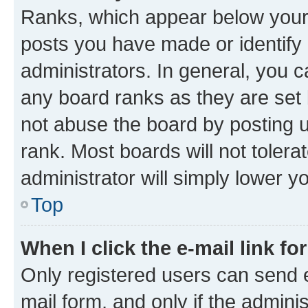
Ranks, which appear below your
posts you have made or identify 
administrators. In general, you 
any board ranks as they are set 
not abuse the board by posting u
rank. Most boards will not tolera
administrator will simply lower y
Top
When I click the e-mail link fo
Only registered users can send e-
mail form, and only if the adminis