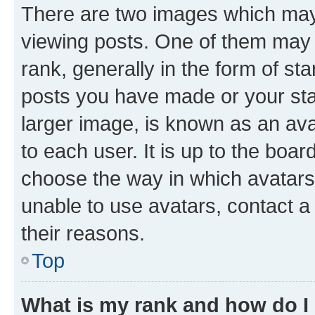
There are two images which ma
viewing posts. One of them may 
rank, generally in the form of st
posts you have made or your stat
larger image, is known as an ava
to each user. It is up to the boa
choose the way in which avatars
unable to use avatars, contact a
their reasons.
Top
What is my rank and how do I