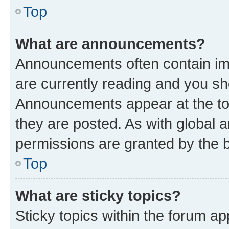
Top
What are announcements?
Announcements often contain imp
are currently reading and you s
Announcements appear at the top
they are posted. As with globa
permissions are granted by the b
Top
What are sticky topics?
Sticky topics within the forum 