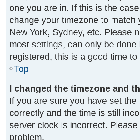
one you are in. If this is the cas
change your timezone to match yo
New York, Sydney, etc. Please no
most settings, can only be done b
registered, this is a good time to
Top
I changed the timezone and the
If you are sure you have set t
correctly and the time is still inc
server clock is incorrect. Please 
problem.