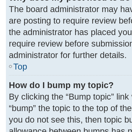
The board administrator may hav
are posting to require review bef
the administrator has placed you
require review before submissio
administrator for further details.
Top
How do I bump my topic?
By clicking the “Bump topic” link
“bump” the topic to the top of th
you do not see this, then topic 
allowance between bumps has not