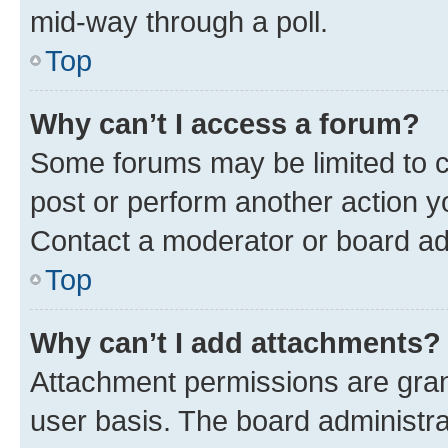
mid-way through a poll.
Top
Why can’t I access a forum?
Some forums may be limited to ce
post or perform another action 
Contact a moderator or board ad
Top
Why can’t I add attachments?
Attachment permissions are gran
user basis. The board administr