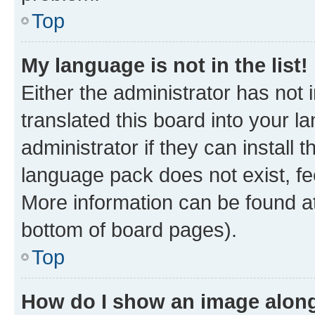
Top
My language is not in the list!
Either the administrator has not
translated this board into your 
administrator if they can install
language pack does not exist, fee
More information can be found at
bottom of board pages).
Top
How do I show an image alon