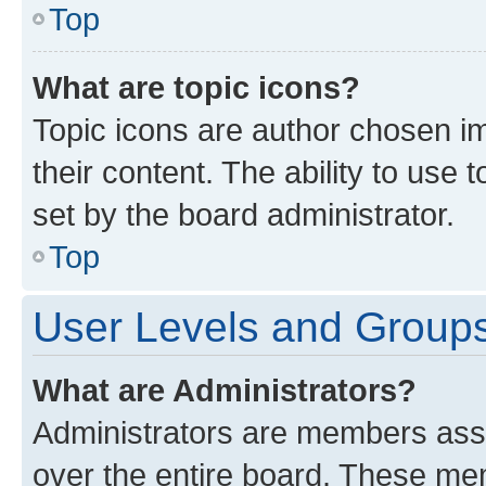
Top
What are topic icons?
Topic icons are author chosen im
their content. The ability to use
set by the board administrator.
Top
User Levels and Group
What are Administrators?
Administrators are members assig
over the entire board. These mem