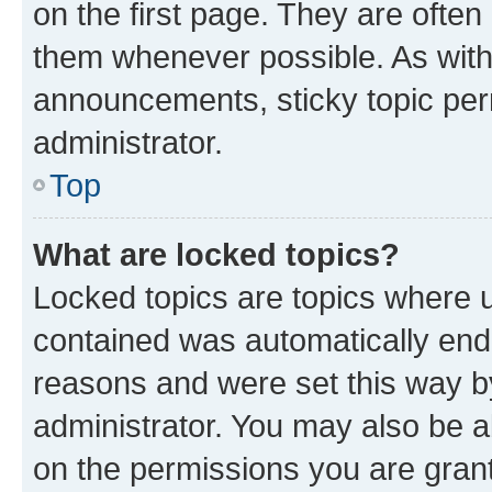
on the first page. They are often
them whenever possible. As wit
announcements, sticky topic per
administrator.
Top
What are locked topics?
Locked topics are topics where u
contained was automatically en
reasons and were set this way b
administrator. You may also be a
on the permissions you are grant