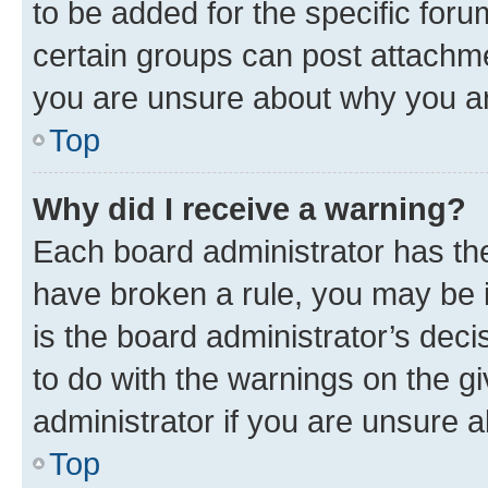
to be added for the specific foru
certain groups can post attachme
you are unsure about why you ar
Top
Why did I receive a warning?
Each board administrator has their
have broken a rule, you may be i
is the board administrator’s dec
to do with the warnings on the gi
administrator if you are unsure
Top