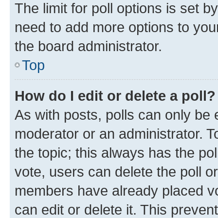
The limit for poll options is set b
need to add more options to your
the board administrator.
Top
How do I edit or delete a poll?
As with posts, polls can only be e
moderator or an administrator. To e
the topic; this always has the pol
vote, users can delete the poll or
members have already placed vot
can edit or delete it. This preve