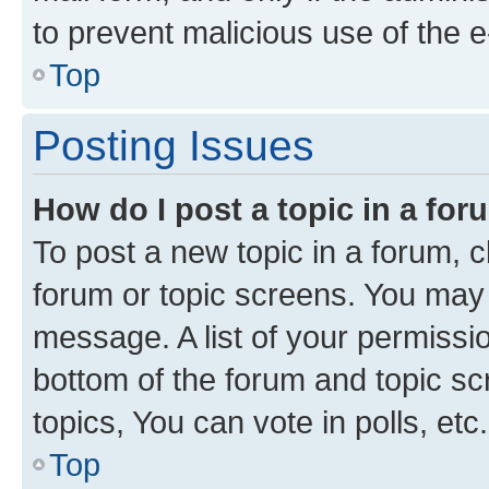
to prevent malicious use of the
Top
Posting Issues
How do I post a topic in a fo
To post a new topic in a forum, cl
forum or topic screens. You may 
message. A list of your permissio
bottom of the forum and topic s
topics, You can vote in polls, etc.
Top