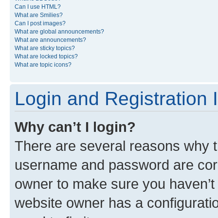
Can I use HTML?
What are Smilies?
Can I post images?
What are global announcements?
What are announcements?
What are sticky topics?
What are locked topics?
What are topic icons?
Login and Registration 
Why can’t I login?
There are several reasons why th
username and password are corre
owner to make sure you haven’t b
website owner has a configuratio