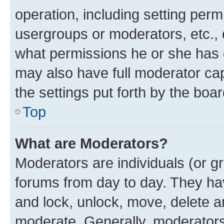
operation, including setting perm
usergroups or moderators, etc.,
what permissions he or she has 
may also have full moderator capa
the settings put forth by the boa
Top
What are Moderators?
Moderators are individuals (or gr
forums from day to day. They have
and lock, unlock, move, delete an
moderate. Generally, moderators