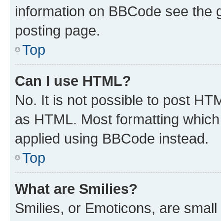
information on BBCode see the 
posting page.
Top
Can I use HTML?
No. It is not possible to post H
as HTML. Most formatting which
applied using BBCode instead.
Top
What are Smilies?
Smilies, or Emoticons, are smal