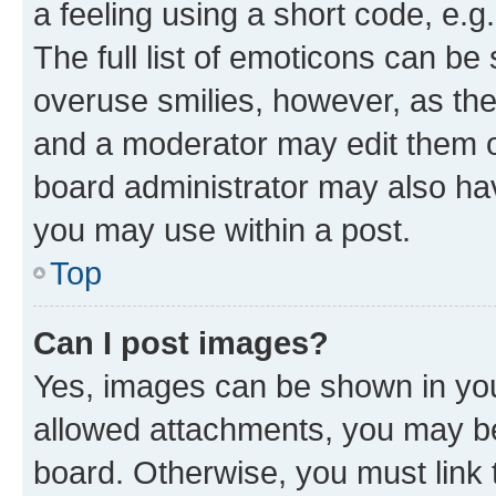
a feeling using a short code, e.g
The full list of emoticons can be 
overuse smilies, however, as th
and a moderator may edit them o
board administrator may also hav
you may use within a post.
Top
Can I post images?
Yes, images can be shown in your
allowed attachments, you may be
board. Otherwise, you must link 