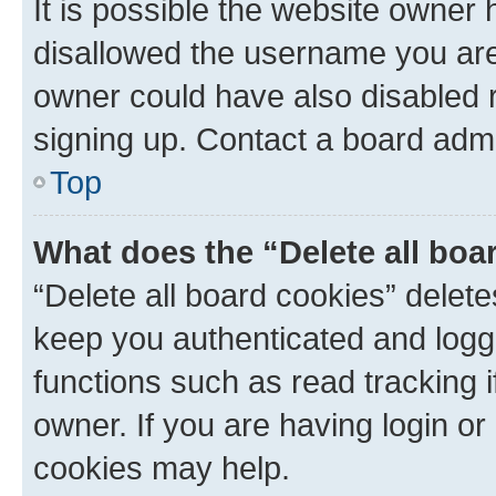
It is possible the website owner
disallowed the username you are 
owner could have also disabled r
signing up. Contact a board admi
Top
What does the “Delete all boa
“Delete all board cookies” dele
keep you authenticated and logge
functions such as read tracking 
owner. If you are having login or
cookies may help.