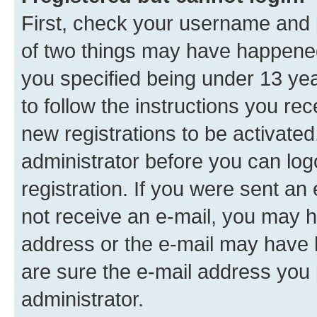
First, check your username and p
of two things may have happene
you specified being under 13 year
to follow the instructions you re
new registrations to be activated
administrator before you can log
registration. If you were sent an e
not receive an e-mail, you may h
address or the e-mail may have b
are sure the e-mail address you p
administrator.