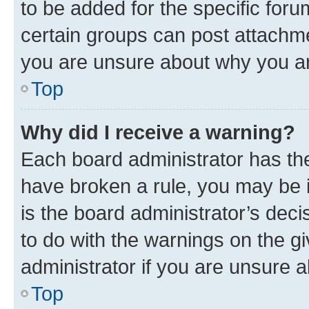
to be added for the specific foru
certain groups can post attachme
you are unsure about why you ar
Top
Why did I receive a warning?
Each board administrator has their
have broken a rule, you may be i
is the board administrator’s dec
to do with the warnings on the gi
administrator if you are unsure
Top