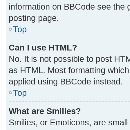
information on BBCode see the 
posting page.
Top
Can I use HTML?
No. It is not possible to post H
as HTML. Most formatting which
applied using BBCode instead.
Top
What are Smilies?
Smilies, or Emoticons, are smal