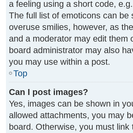
a feeling using a short code, e.g
The full list of emoticons can be 
overuse smilies, however, as th
and a moderator may edit them o
board administrator may also hav
you may use within a post.
Top
Can I post images?
Yes, images can be shown in your
allowed attachments, you may be
board. Otherwise, you must link 