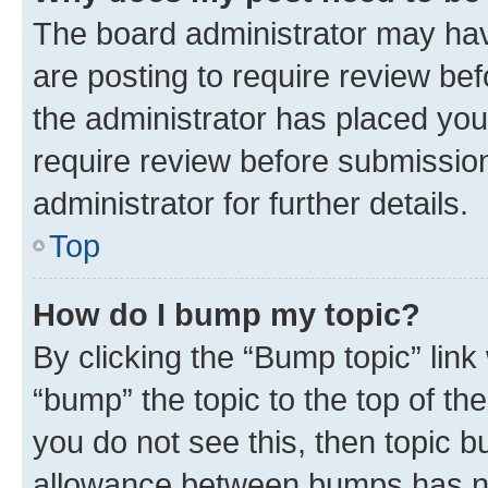
The board administrator may hav
are posting to require review bef
the administrator has placed you
require review before submissio
administrator for further details.
Top
How do I bump my topic?
By clicking the “Bump topic” link
“bump” the topic to the top of th
you do not see this, then topic 
allowance between bumps has not