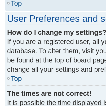
Top
User Preferences and s
How do I change my settings
If you are a registered user, all 
database. To alter them, visit yo
be found at the top of board page
change all your settings and pre
Top
The times are not correct!
It is possible the time displayed 