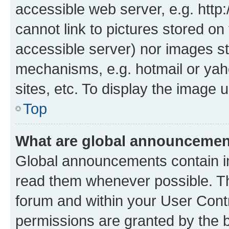
accessible web server, e.g. htt
cannot link to pictures stored on
accessible server) nor images st
mechanisms, e.g. hotmail or ya
sites, etc. To display the image
Top
What are global announceme
Global announcements contain i
read them whenever possible. The
forum and within your User Con
permissions are granted by the b