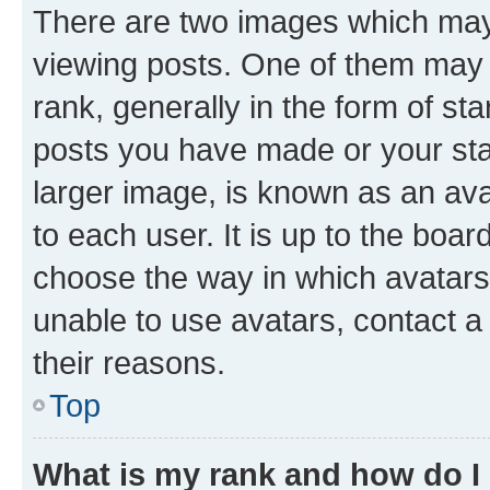
There are two images which ma
viewing posts. One of them may 
rank, generally in the form of st
posts you have made or your stat
larger image, is known as an ava
to each user. It is up to the boa
choose the way in which avatars
unable to use avatars, contact a
their reasons.
Top
What is my rank and how do I