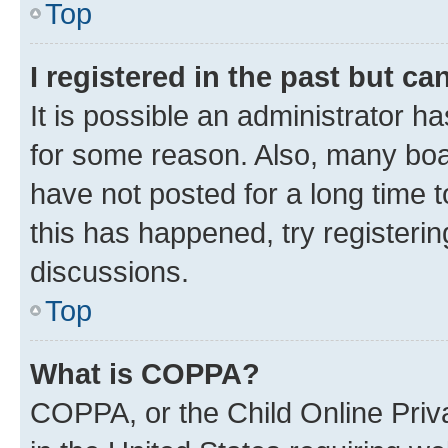
Top
I registered in the past but c
It is possible an administrator h
for some reason. Also, many boa
have not posted for a long time t
this has happened, try registeri
discussions.
Top
What is COPPA?
COPPA, or the Child Online Priva