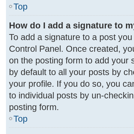
Top
How do I add a signature to 
To add a signature to a post you
Control Panel. Once created, y
on the posting form to add your 
by default to all your posts by c
your profile. If you do so, you c
to individual posts by un-checkin
posting form.
Top