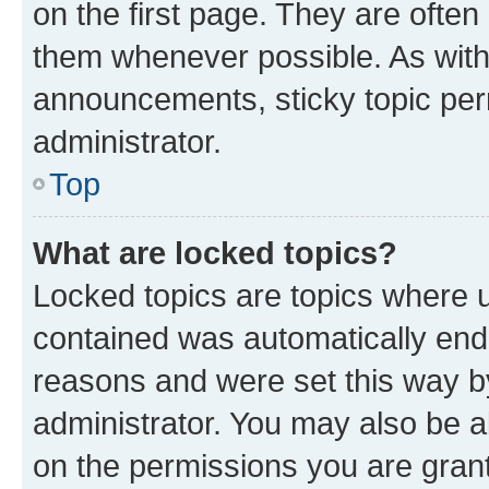
on the first page. They are often
them whenever possible. As wit
announcements, sticky topic per
administrator.
Top
What are locked topics?
Locked topics are topics where u
contained was automatically en
reasons and were set this way b
administrator. You may also be a
on the permissions you are grant