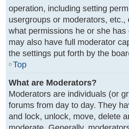
operation, including setting perm
usergroups or moderators, etc.,
what permissions he or she has 
may also have full moderator capa
the settings put forth by the boa
Top
What are Moderators?
Moderators are individuals (or gr
forums from day to day. They have
and lock, unlock, move, delete an
moderate. Generally, moderators