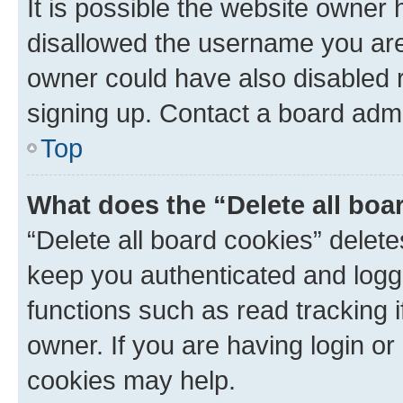
It is possible the website owner
disallowed the username you are 
owner could have also disabled r
signing up. Contact a board admi
Top
What does the “Delete all boa
“Delete all board cookies” dele
keep you authenticated and logge
functions such as read tracking 
owner. If you are having login or
cookies may help.