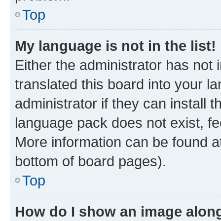
Top
My language is not in the list!
Either the administrator has not
translated this board into your 
administrator if they can install
language pack does not exist, fee
More information can be found at
bottom of board pages).
Top
How do I show an image alon