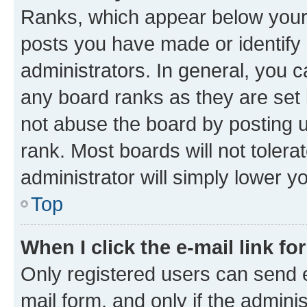
Ranks, which appear below your
posts you have made or identify 
administrators. In general, you 
any board ranks as they are set 
not abuse the board by posting u
rank. Most boards will not tolera
administrator will simply lower y
Top
When I click the e-mail link fo
Only registered users can send e-
mail form, and only if the adminis