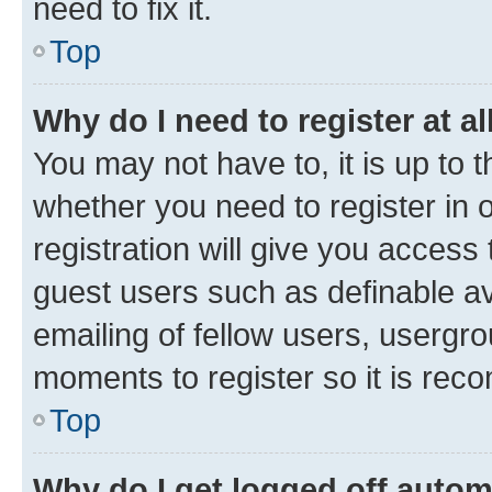
need to fix it.
Top
Why do I need to register at al
You may not have to, it is up to 
whether you need to register in
registration will give you access 
guest users such as definable a
emailing of fellow users, usergro
moments to register so it is re
Top
Why do I get logged off autom