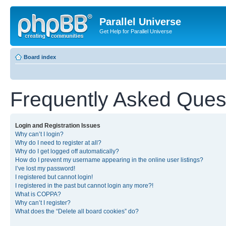
Parallel Universe
Get Help for Parallel Universe
Board index
Frequently Asked Ques
Login and Registration Issues
Why can’t I login?
Why do I need to register at all?
Why do I get logged off automatically?
How do I prevent my username appearing in the online user listings?
I’ve lost my password!
I registered but cannot login!
I registered in the past but cannot login any more?!
What is COPPA?
Why can’t I register?
What does the “Delete all board cookies” do?