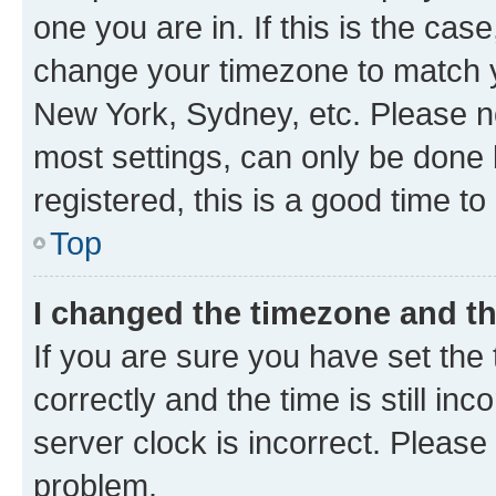
one you are in. If this is the cas
change your timezone to match yo
New York, Sydney, etc. Please no
most settings, can only be done b
registered, this is a good time to
Top
I changed the timezone and the
If you are sure you have set t
correctly and the time is still inc
server clock is incorrect. Please 
problem.