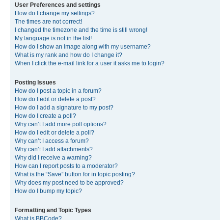
User Preferences and settings
How do I change my settings?
The times are not correct!
I changed the timezone and the time is still wrong!
My language is not in the list!
How do I show an image along with my username?
What is my rank and how do I change it?
When I click the e-mail link for a user it asks me to login?
Posting Issues
How do I post a topic in a forum?
How do I edit or delete a post?
How do I add a signature to my post?
How do I create a poll?
Why can’t I add more poll options?
How do I edit or delete a poll?
Why can’t I access a forum?
Why can’t I add attachments?
Why did I receive a warning?
How can I report posts to a moderator?
What is the “Save” button for in topic posting?
Why does my post need to be approved?
How do I bump my topic?
Formatting and Topic Types
What is BBCode?