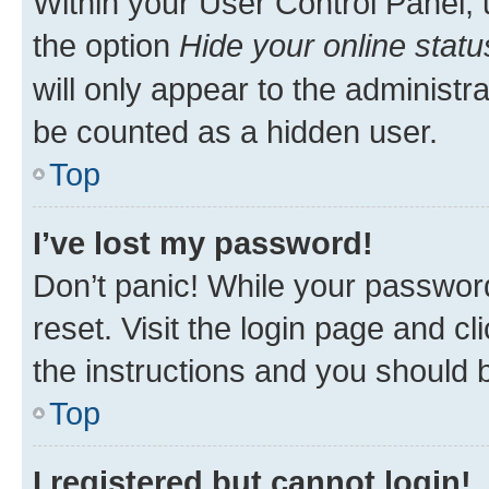
Within your User Control Panel, 
the option
Hide your online statu
will only appear to the administr
be counted as a hidden user.
Top
I’ve lost my password!
Don’t panic! While your password
reset. Visit the login page and cl
the instructions and you should b
Top
I registered but cannot login!