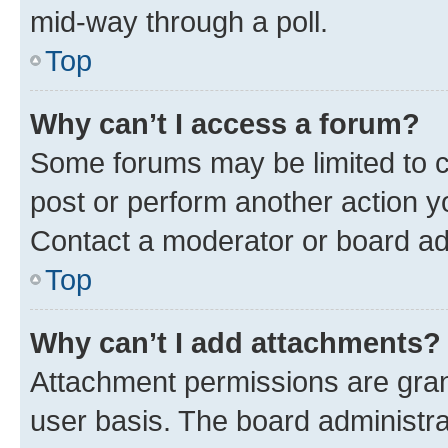
mid-way through a poll.
Top
Why can’t I access a forum?
Some forums may be limited to ce
post or perform another action 
Contact a moderator or board ad
Top
Why can’t I add attachments?
Attachment permissions are gran
user basis. The board administr