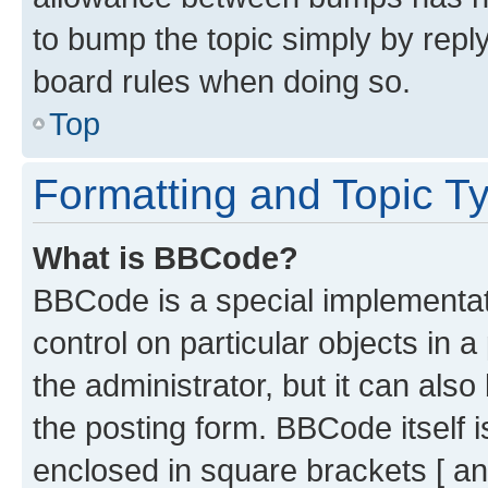
to bump the topic simply by reply
board rules when doing so.
Top
Formatting and Topic T
What is BBCode?
BBCode is a special implementati
control on particular objects in 
the administrator, but it can als
the posting form. BBCode itself i
enclosed in square brackets [ an