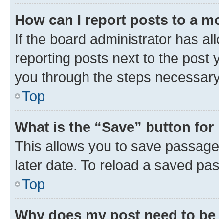
How can I report posts to a m
If the board administrator has al
reporting posts next to the post y
you through the steps necessary 
Top
What is the “Save” button for 
This allows you to save passage
later date. To reload a saved pas
Top
Why does my post need to be