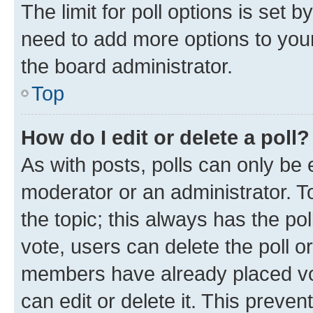
The limit for poll options is set b
need to add more options to your
the board administrator.
Top
How do I edit or delete a poll?
As with posts, polls can only be e
moderator or an administrator. To e
the topic; this always has the pol
vote, users can delete the poll or
members have already placed vot
can edit or delete it. This preve