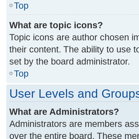
Top
What are topic icons?
Topic icons are author chosen im
their content. The ability to use
set by the board administrator.
Top
User Levels and Group
What are Administrators?
Administrators are members assig
over the entire board. These mem