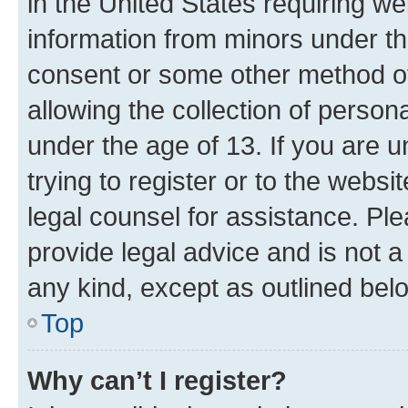
in the United States requiring we
information from minors under th
consent or some other method o
allowing the collection of persona
under the age of 13. If you are u
trying to register or to the websi
legal counsel for assistance. P
provide legal advice and is not a 
any kind, except as outlined bel
Top
Why can’t I register?