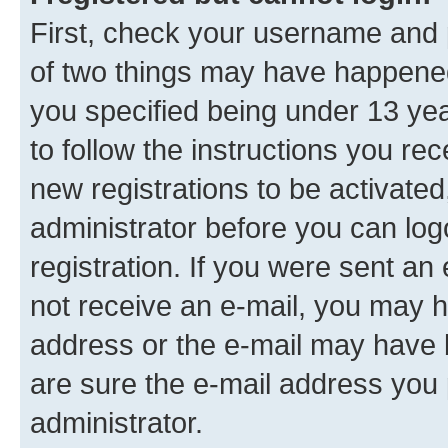
First, check your username and p
of two things may have happene
you specified being under 13 year
to follow the instructions you re
new registrations to be activated
administrator before you can log
registration. If you were sent an e
not receive an e-mail, you may h
address or the e-mail may have b
are sure the e-mail address you p
administrator.