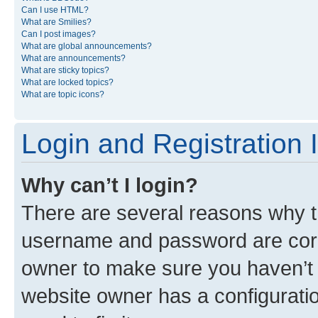
Can I use HTML?
What are Smilies?
Can I post images?
What are global announcements?
What are announcements?
What are sticky topics?
What are locked topics?
What are topic icons?
Login and Registration 
Why can’t I login?
There are several reasons why th
username and password are corre
owner to make sure you haven’t b
website owner has a configuratio