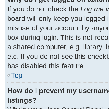
If you do not check the
Log me i
board will only keep you logged i
misuse of your account by anyone
box during login. This is not r
a shared computer, e.g. library, 
etc. If you do not see this check
has disabled this feature.
Top
How do I prevent my username
listings?