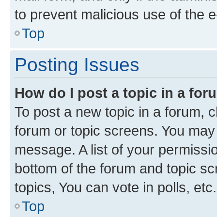
to prevent malicious use of the
Top
Posting Issues
How do I post a topic in a fo
To post a new topic in a forum, cl
forum or topic screens. You may 
message. A list of your permissio
bottom of the forum and topic s
topics, You can vote in polls, etc.
Top