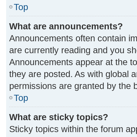
Top
What are announcements?
Announcements often contain imp
are currently reading and you s
Announcements appear at the top
they are posted. As with globa
permissions are granted by the b
Top
What are sticky topics?
Sticky topics within the forum 