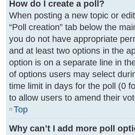
How do I create a poll?
When posting a new topic or editin
“Poll creation” tab below the mai
you do not have appropriate permi
and at least two options in the a
option is on a separate line in t
of options users may select duri
time limit in days for the poll (0 f
to allow users to amend their vot
Top
Why can’t I add more poll opt