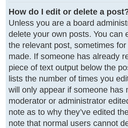
How do I edit or delete a post
Unless you are a board administr
delete your own posts. You can ed
the relevant post, sometimes for 
made. If someone has already repl
piece of text output below the po
lists the number of times you edi
will only appear if someone has ma
moderator or administrator edite
note as to why they’ve edited the
note that normal users cannot d