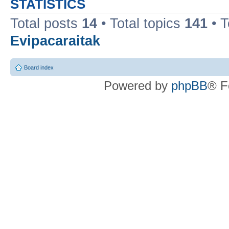
STATISTICS
Total posts
14
• Total topics
141
• 
Evipacaraitak
Board index
Powered by
phpBB
® F