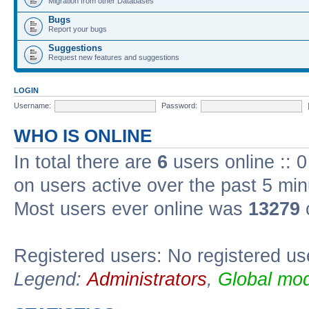
Migration from other Databases
Bugs
Report your bugs
Suggestions
Request new features and suggestions
LOGIN
Username:
Password:
WHO IS ONLINE
In total there are
6
users online :: 
on users active over the past 5 min
Most users ever online was
13279
Registered users: No registered us
Legend:
Administrators
,
Global mod