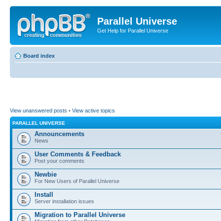
Parallel Universe
Get Help for Parallel Universe
Board index
View unanswered posts
•
View active topics
PARALLEL UNIVERSE
Announcements
News
User Comments & Feedback
Post your comments
Newbie
For New Users of Parallel Universe
Install
Server installation issues
Migration to Parallel Universe