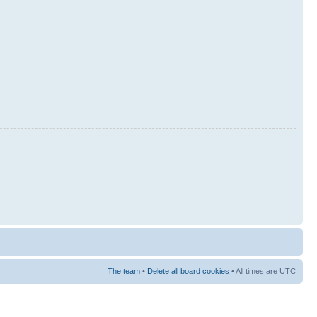
The team
•
Delete all board cookies
• All times are UTC