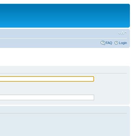
FAQ
Login