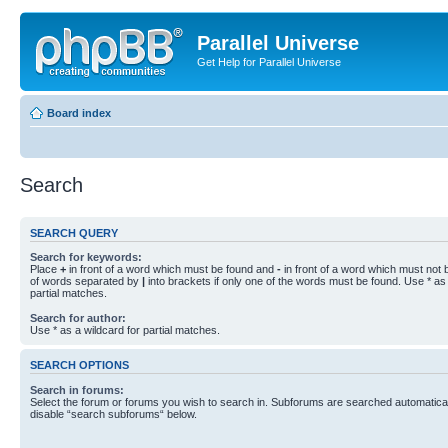
Parallel Universe
Get Help for Parallel Universe
Board index
Search
SEARCH QUERY
Search for keywords:
Place
+
in front of a word which must be found and
-
in front of a word which must not b
of words separated by
|
into brackets if only one of the words must be found. Use * as 
partial matches.
Search for author:
Use * as a wildcard for partial matches.
SEARCH OPTIONS
Search in forums:
Select the forum or forums you wish to search in. Subforums are searched automaticall
disable “search subforums“ below.