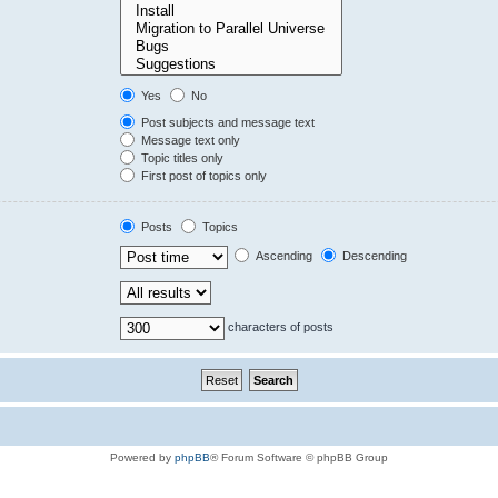
Yes
No
Post subjects and message text
Message text only
Topic titles only
First post of topics only
Posts
Topics
Ascending
Descending
characters of posts
Powered by
phpBB
® Forum Software © phpBB Group