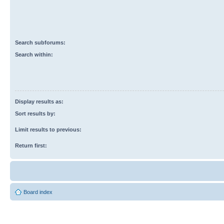
Search subforums:
Search within:
Display results as:
Sort results by:
Limit results to previous:
Return first:
Board index