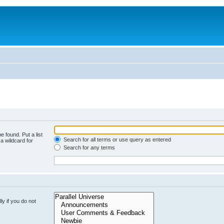
e found. Put a list
Search for all terms or use query as entered
a wildcard for
Search for any terms
y if you do not