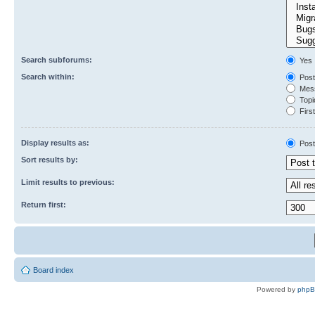
Search subforums:
Yes
Search within:
Post
Mess
Topic
First
Display results as:
Post
Sort results by:
Limit results to previous:
Return first:
Board index
Powered by
php