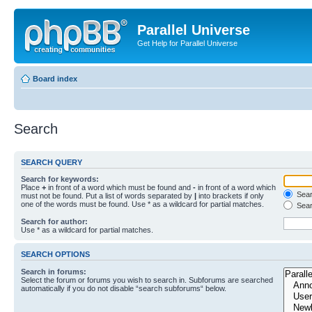
Parallel Universe
Get Help for Parallel Universe
Board index
Search
SEARCH QUERY
Search for keywords:
Place
+
in front of a word which must be found and
-
in front of a word which
Searc
must not be found. Put a list of words separated by
|
into brackets if only
one of the words must be found. Use * as a wildcard for partial matches.
Sear
Search for author:
Use * as a wildcard for partial matches.
SEARCH OPTIONS
Search in forums:
Select the forum or forums you wish to search in. Subforums are searched
automatically if you do not disable “search subforums“ below.