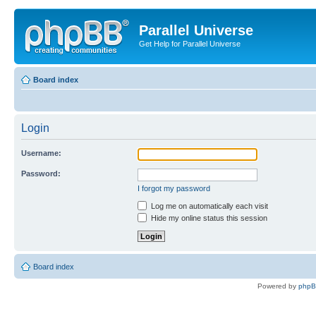
Parallel Universe
Get Help for Parallel Universe
Board index
Login
Username:
Password:
I forgot my password
Log me on automatically each visit
Hide my online status this session
Board index
Powered by
php