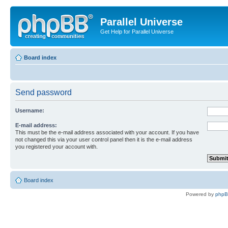
Parallel Universe
Get Help for Parallel Universe
Board index
Send password
Username:
E-mail address:
This must be the e-mail address associated with your account. If you have
not changed this via your user control panel then it is the e-mail address
you registered your account with.
Board index
Powered by
php