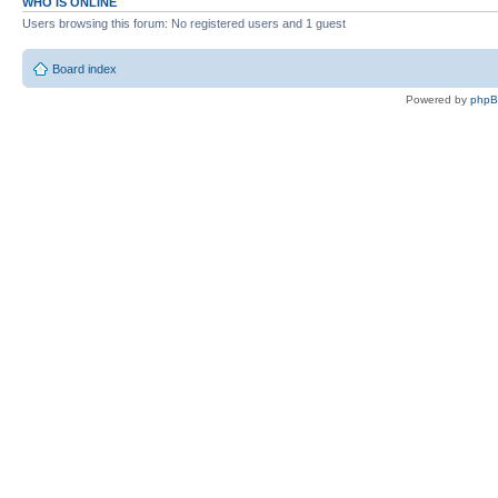
WHO IS ONLINE
Users browsing this forum: No registered users and 1 guest
Board index
Powered by
php