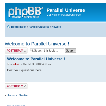
Parallel Universe
Get Help for Parallel Universe
Board index
‹
Parallel Universe
‹
Newbie
Welcome to Parallel Universe !
Post a reply
Welcome to Parallel Universe !
by
admin
» Thu Jul 26, 2012 4:10 pm
Post your questions here.
Post a reply
Return to Newbie